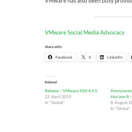
VMware has also been busy providi
VMware Social Media Advocacy
Share with:
Facebook
X
LinkedIn
Related
Release – VMware NSX 6.4.5
Announcem
22. April 2019
Horizon 8 
In "Global"
8. August 
In "Global"