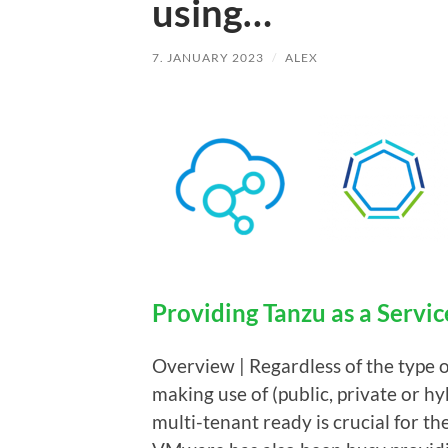
using…
7. JANUARY 2023
/
ALEX
Providing Tanzu as a Servic
Overview | Regardless of the type o
making use of (public, private or hyb
multi-tenant ready is crucial for th