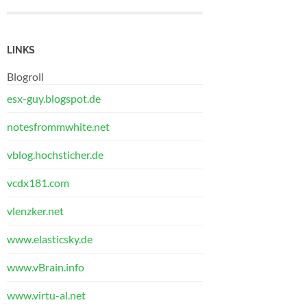
LINKS
Blogroll
esx-guy.blogspot.de
notesfrommwhite.net
vblog.hochsticher.de
vcdx181.com
vlenzker.net
www.elasticsky.de
www.vBrain.info
www.virtu-al.net