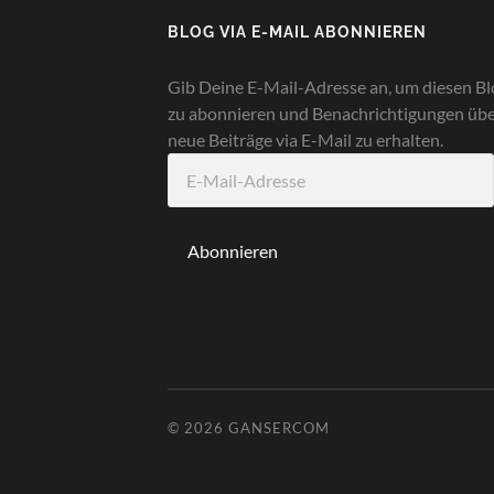
BLOG VIA E-MAIL ABONNIEREN
Gib Deine E-Mail-Adresse an, um diesen Bl
zu abonnieren und Benachrichtigungen üb
neue Beiträge via E-Mail zu erhalten.
E-
Mail-
Adresse
Abonnieren
© 2026
GANSERCOM