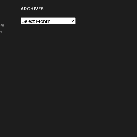
ARCHIVES
Archives
og
er