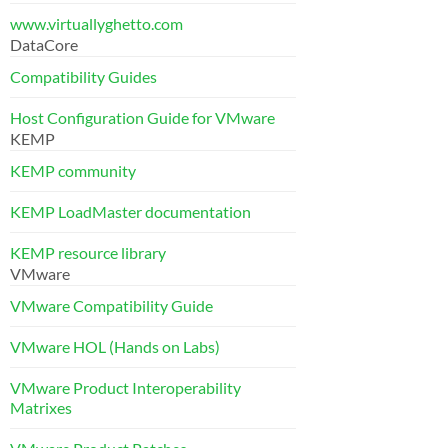
www.virtuallyghetto.com
DataCore
Compatibility Guides
Host Configuration Guide for VMware
KEMP
KEMP community
KEMP LoadMaster documentation
KEMP resource library
VMware
VMware Compatibility Guide
VMware HOL (Hands on Labs)
VMware Product Interoperability
Matrixes