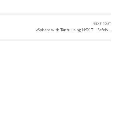
NEXT POST
vSphere with Tanzu using NSX-T – Safely…