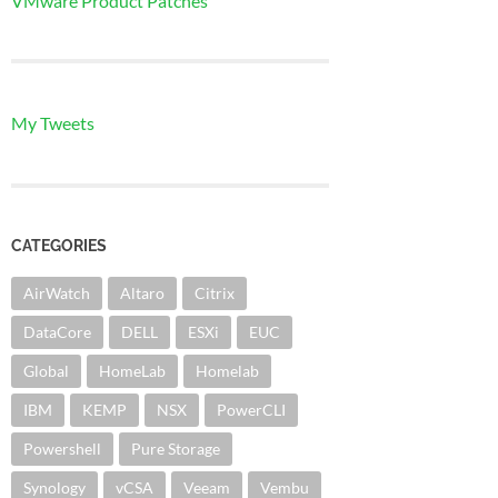
VMware Product Patches
My Tweets
CATEGORIES
AirWatch
Altaro
Citrix
DataCore
DELL
ESXi
EUC
Global
HomeLab
Homelab
IBM
KEMP
NSX
PowerCLI
Powershell
Pure Storage
Synology
vCSA
Veeam
Vembu