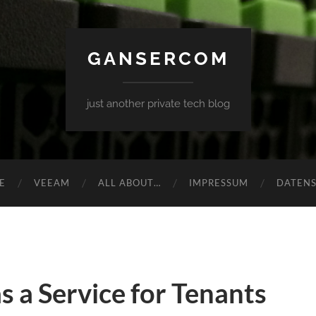
GANSERCOM
just another private tech blog
E
VEEAM
ALL ABOUT…
IMPRESSUM
DATEN
s a Service for Tenants