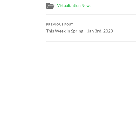
Virtualization News
PREVIOUS POST
This Week in Spring – Jan 3rd, 2023