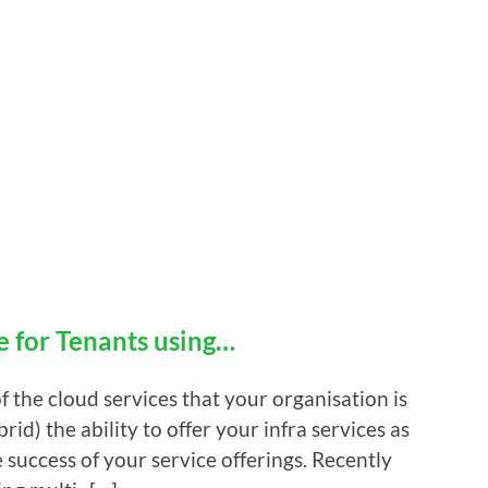
e for Tenants using…
f the cloud services that your organisation is
rid) the ability to offer your infra services as
e success of your service offerings. Recently