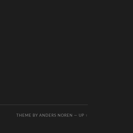
THEME BY
ANDERS NOREN
—
UP ↑