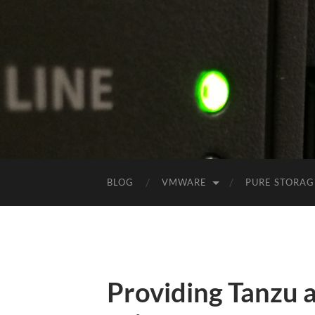
BLOG
VMWARE
PURE STORAG
Providing Tanzu a