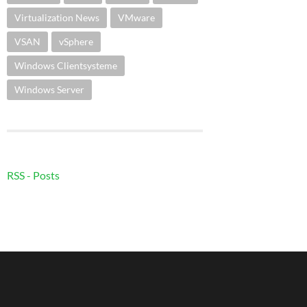
Virtualization News
VMware
VSAN
vSphere
Windows Clientsysteme
Windows Server
RSS - Posts