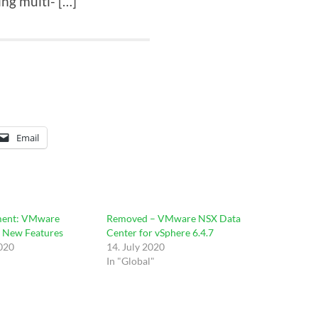
ng multi- […]
Email
ent: VMware
Removed – VMware NSX Data
– New Features
Center for vSphere 6.4.7
2020
14. July 2020
In "Global"