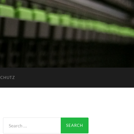
SCHUTZ
Search
for: