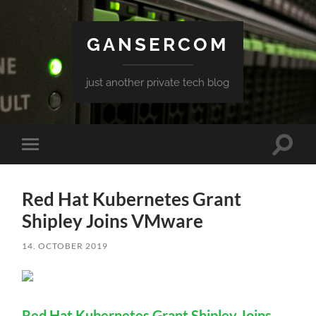
GANSERCOM
just another private tech blog
Toggle
Toggle
search
mobile
field
menu
Red Hat Kubernetes Grant
Shipley Joins VMware
14. OCTOBER 2019
Red Hat Kubernetes Grant Shipley Joins