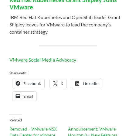
VMware
IBM Red Hat Kubernetes and OpenShift leader Grant
Shipley leaves for VMware to lead the company’s
container strategy.
VMware Social Media Advocacy
Share with:
Facebook
X
LinkedIn
Email
Related
Removed – VMware NSX
Announcement: VMware
Data Center for vSphere
Horizon 8 – New Features