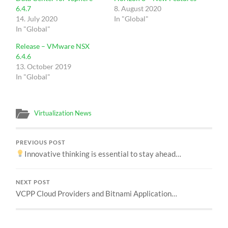
6.4.7
8. August 2020
14. July 2020
In "Global"
In "Global"
Release – VMware NSX
6.4.6
13. October 2019
In "Global"
Virtualization News
PREVIOUS POST
Innovative thinking is essential to stay ahead…
NEXT POST
VCPP Cloud Providers and Bitnami Application…