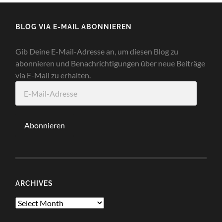
BLOG VIA E-MAIL ABONNIEREN
Gib Deine E-Mail-Adresse an, um diesen Blog zu
abonnieren und Benachrichtigungen über neue Beiträge
via E-Mail zu erhalten.
E-
Mail-
Adresse
Abonnieren
ARCHIVES
Archives