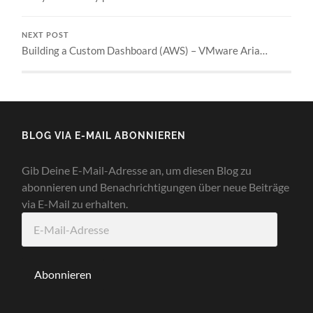
NEXT POST
Building a Custom Dashboard (AWS) – VMware Aria…
BLOG VIA E-MAIL ABONNIEREN
Gib Deine E-Mail-Adresse an, um diesen Blog zu
abonnieren und Benachrichtigungen über neue Beiträge
via E-Mail zu erhalten.
E-
Mail-
Adresse
Abonnieren