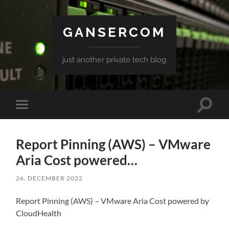
GANSERCOM
just another private tech blog
Toggle
Toggle
search
mobile
field
menu
Report Pinning (AWS) – VMware
Aria Cost powered…
26. DECEMBER 2022
Report Pinning (AWS) – VMware Aria Cost powered by
CloudHealth