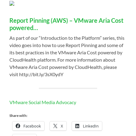
Report Pinning (AWS) – VMware Aria Cost
powered…
As part of our “Introduction to the Platform” series, this
video goes into how to use Report Pinning and some of
its best practices in the VMware Aria Cost powered by
CloudHealth platform. For more information about
VMware Aria Cost powered by CloudHealth, please
visit http://bit.ly/3sX0ydY
VMware Social Media Advocacy
Share with:
Facebook
X
LinkedIn