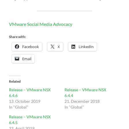
VMware Social Media Advocacy
Share with:
Facebook
X
LinkedIn
Email
Related
Release – VMware NSX
Release – VMware NSX
6.4.6
6.4.4
13. October 2019
21. December 2018
In "Global"
In "Global"
Release – VMware NSX
6.4.5
22. April 2019