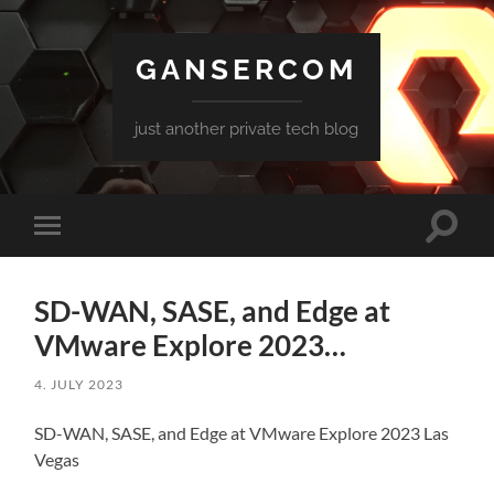
GANSERCOM
just another private tech blog
Toggle
Toggle
search
mobile
field
menu
SD-WAN, SASE, and Edge at
VMware Explore 2023…
4. JULY 2023
SD-WAN, SASE, and Edge at VMware Explore 2023 Las
Vegas