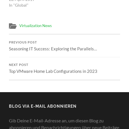
In "Global"
Virtualization News
PREVIOUS POST
Seasoning IT Success: Exploring the Parallels…
NEXT POST
Top VMware Home Lab Configurations in 2023
BLOG VIA E-MAIL ABONNIEREN
Gib Deine E-Mail-Adresse an, um diesen Blog zu
abonnieren und Benachrichtigungen über neue Beiträge