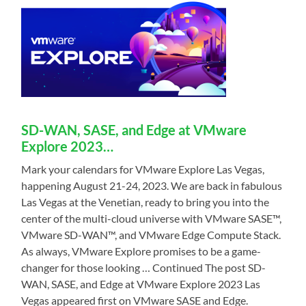
SD-WAN, SASE, and Edge at VMware
Explore 2023…
Mark your calendars for VMware Explore Las Vegas,
happening August 21-24, 2023. We are back in fabulous
Las Vegas at the Venetian, ready to bring you into the
center of the multi-cloud universe with VMware SASE™,
VMware SD-WAN™, and VMware Edge Compute Stack.
As always, VMware Explore promises to be a game-
changer for those looking … Continued The post SD-
WAN, SASE, and Edge at VMware Explore 2023 Las
Vegas appeared first on VMware SASE and Edge.