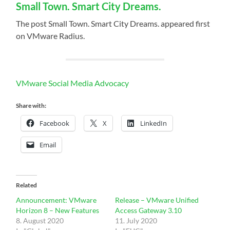
Small Town. Smart City Dreams.
The post Small Town. Smart City Dreams. appeared first
on VMware Radius.
VMware Social Media Advocacy
Share with:
Facebook
X
LinkedIn
Email
Related
Announcement: VMware
Release – VMware Unified
Horizon 8 – New Features
Access Gateway 3.10
8. August 2020
11. July 2020