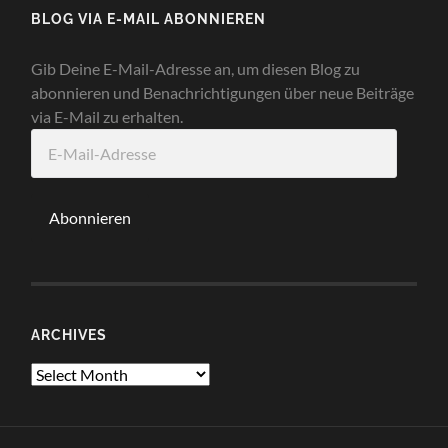
BLOG VIA E-MAIL ABONNIEREN
Gib Deine E-Mail-Adresse an, um diesen Blog zu
abonnieren und Benachrichtigungen über neue Beiträge
via E-Mail zu erhalten.
E-
Mail-
Adresse
Abonnieren
ARCHIVES
Archives