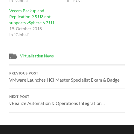
In "Global"
In "EUC"
Veeam Backup and
Replication 9.5 U3 not
supports vSphere 6.7 U1
19. October 2018
In "Global"
Virtualization News
PREVIOUS POST
VMware Launches HCI Master Specialist Exam & Badge
NEXT POST
vRealize Automation & Operations Integration…