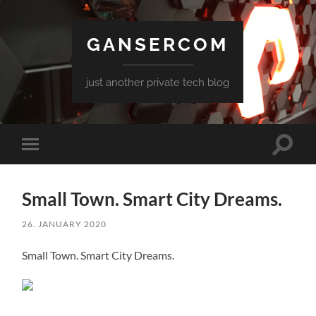
GANSERCOM
just another private tech blog
Toggle
Toggle
search
mobile
field
menu
Small Town. Smart City Dreams.
26. JANUARY 2020
Small Town. Smart City Dreams.