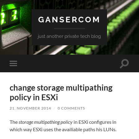
GANSERCOM
just another private tech blog
Toggle
Toggle
search
mobile
field
menu
change storage multipathing
policy in ESXi
21. NOVEMBER 2014
/
0 COMMENTS
The
storage multipathing policy
in ESXi configures in
which way ESXi uses the availiable paths his LUNs.