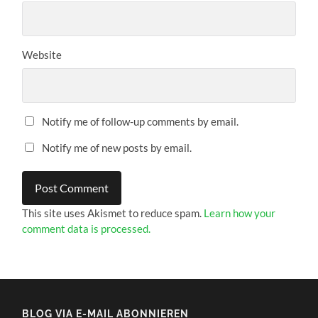
Website
Notify me of follow-up comments by email.
Notify me of new posts by email.
This site uses Akismet to reduce spam.
Learn how your
comment data is processed.
BLOG VIA E-MAIL ABONNIEREN