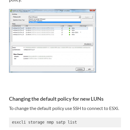
Changing the default policy for new LUNs
To change the default policy use SSH to connect to ESXi.
esxcli storage nmp satp list