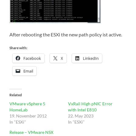
After rebooting the ESXi the new path policy ist active.
Share with:
Facebook
X
LinkedIn
Email
Related
VMware vSphere 5
VxRail High pNIC Error
HomeLab
with Intel E810
19. November 2012
22. May 2023
In "ESXi"
In "ESXi"
Release – VMware NSX