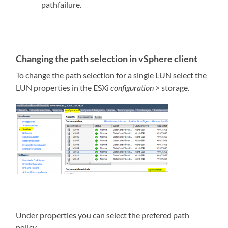
pathfailure.
Changing the path selection in vSphere client
To change the path selection for a single LUN select the
LUN properties in the ESXi
configuration
> storage
.
Under properties you can select the prefered path
policy.