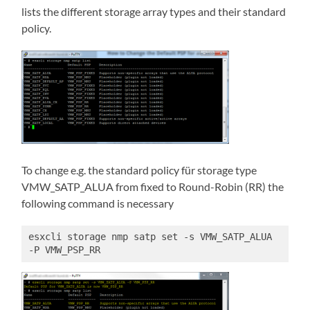
lists the different storage array types and their standard
policy.
To change e.g. the standard policy für storage type
VMW_SATP_ALUA from fixed to Round-Robin (RR) the
following command is necessary
esxcli storage nmp satp set -s VMW_SATP_ALUA 
-P VMW_PSP_RR