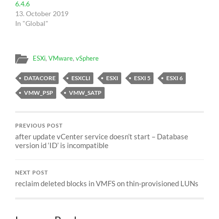
6.4.6
13. October 2019
In "Global"
ESXi
,
VMware
,
vSphere
DATACORE
ESXCLI
ESXI
ESXI 5
ESXI 6
VMW_PSP
VMW_SATP
PREVIOUS POST
after update vCenter service doesn’t start – Database
version id ‘ID’ is incompatible
NEXT POST
reclaim deleted blocks in VMFS on thin-provisioned LUNs