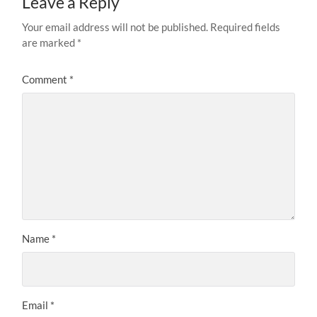
Leave a Reply
Your email address will not be published.
Required fields
are marked
*
Comment
*
Name
*
Email
*