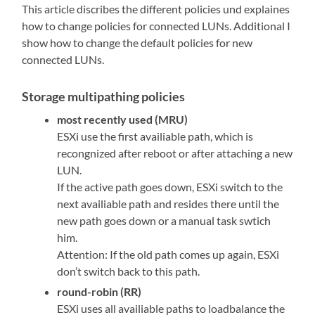
This article discribes the different policies und explaines
how to change policies for connected LUNs. Additional I
show how to change the default policies for new
connected LUNs.
Storage multipathing policies
most recently used (MRU)
ESXi use the first availiable path, which is
recongnized after reboot or after attaching a new
LUN.
If the active path goes down, ESXi switch to the
next availiable path and resides there until the
new path goes down or a manual task swtich
him.
Attention: If the old path comes up again, ESXi
don’t switch back to this path.
round-robin (RR)
ESXi uses all availiable paths to loadbalance the