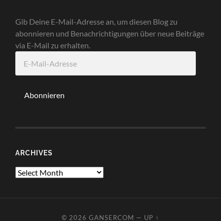
Gib Deine E-Mail-Adresse an, um diesen Blog zu
abonnieren und Benachrichtigungen über neue Beiträge
via E-Mail zu erhalten.
E-
Mail-
Adresse
Abonnieren
ARCHIVES
Archives
© 2026
GANSERCOM
—
UP ↑