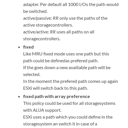
adapter. Per default all 1000 I/Os the path would
be switched.
active/passive:
RR
only use the paths of the
active storagecontrollers.
active/active:
RR
uses all paths on all
storagecontrollers.
fixed
Like MRU fixed mode uses one path but this
path could be definedas prefered path.
If the goes down a new availiable path will be
selected.
In the moment the prefered path comes up again
ESXi will switch back to this path.
fixed path with array preference
This policy could be used for all storagesystems
with
ALUA
support.
ESXi uses a path which you could define in the
storagesystem an switch it in case of a