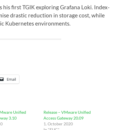
 his first TGIK exploring Grafana Loki. Index-
mise drastic reduction in storage cost, while
mic Kubernetes environments.
Email
VMware Unified
Release – VMware Unified
eway 3.10
Access Gateway 20.09
20
1. October 2020
In "EUC"