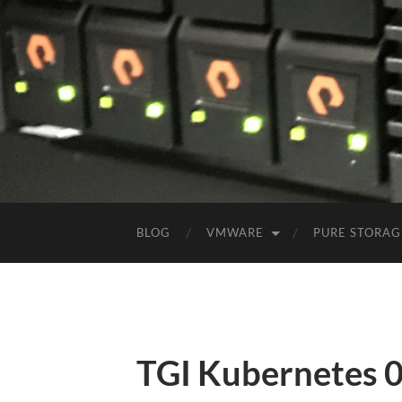
BLOG
VMWARE
PURE STORAG
TGI Kubernetes 0