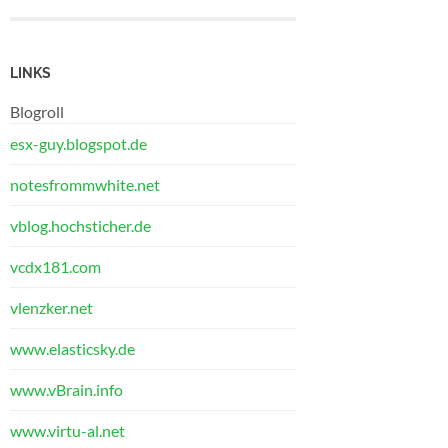
LINKS
Blogroll
esx-guy.blogspot.de
notesfrommwhite.net
vblog.hochsticher.de
vcdx181.com
vlenzker.net
www.elasticsky.de
www.vBrain.info
www.virtu-al.net