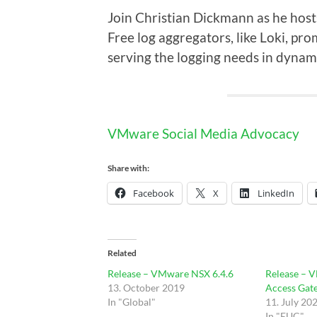
Join Christian Dickmann as he hosts
Free log aggregators, like Loki, pro
serving the logging needs in dyna
VMware Social Media Advocacy
Share with:
Facebook
X
LinkedIn
Related
Release – VMware NSX 6.4.6
Release – 
13. October 2019
Access Gat
In "Global"
11. July 20
In "EUC"