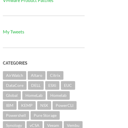
VMware Product Patches
My Tweets
CATEGORIES
AirWatch
Altaro
Citrix
DataCore
DELL
ESXi
EUC
Global
HomeLab
Homelab
IBM
KEMP
NSX
PowerCLI
Powershell
Pure Storage
Synology
vCSA
Veeam
Vembu