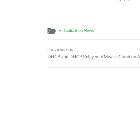
Virtualization News
PREVIOUS POST
DHCP and DHCP Relay on VMware Cloud on 