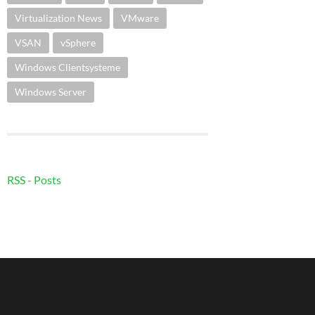
Virtualization News
VMware
VSAN
vSphere
Windows Clientsysteme
Windows Server
RSS - Posts