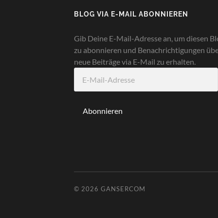
BLOG VIA E-MAIL ABONNIEREN
Gib Deine E-Mail-Adresse an, um diesen Bl
zu abonnieren und Benachrichtigungen üb
neue Beiträge via E-Mail zu erhalten.
E-
Mail-
Adresse
Abonnieren
© 2026
GANSERCOM