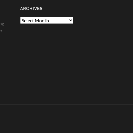
ARCHIVES
Archives
og
er