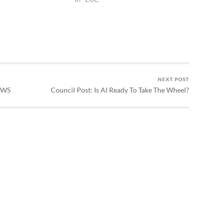
NEXT POST
AWS
Council Post: Is AI Ready To Take The Wheel?