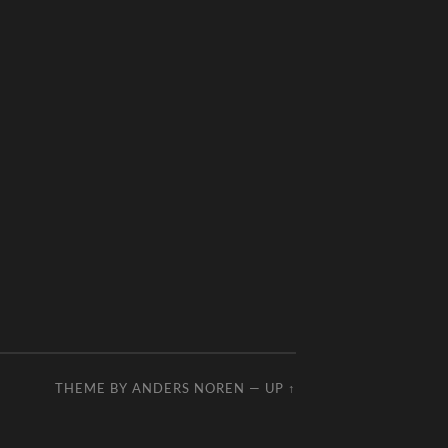
THEME BY
ANDERS NOREN
—
UP ↑