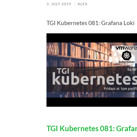
3. JULY 2019
/
ALEX
TGI Kubernetes 081: Grafana Loki
TGI Kubernetes 081: Grafa