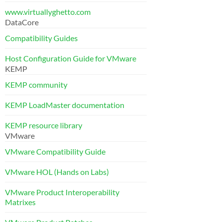
www.virtuallyghetto.com
DataCore
Compatibility Guides
Host Configuration Guide for VMware
KEMP
KEMP community
KEMP LoadMaster documentation
KEMP resource library
VMware
VMware Compatibility Guide
VMware HOL (Hands on Labs)
VMware Product Interoperability
Matrixes