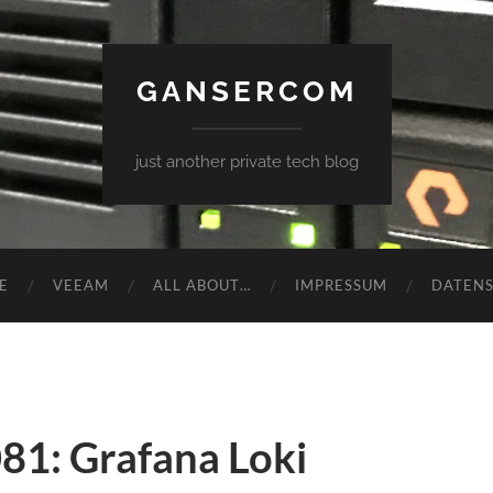
GANSERCOM
just another private tech blog
E
VEEAM
ALL ABOUT…
IMPRESSUM
DATEN
81: Grafana Loki