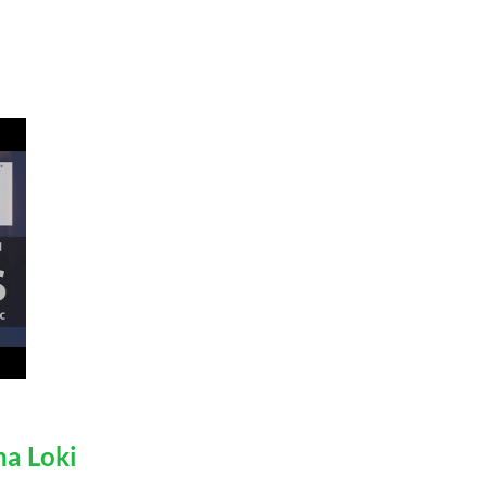
na Loki