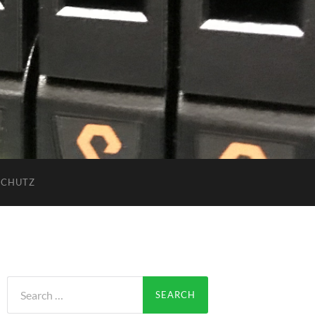
SCHUTZ
Search
for: