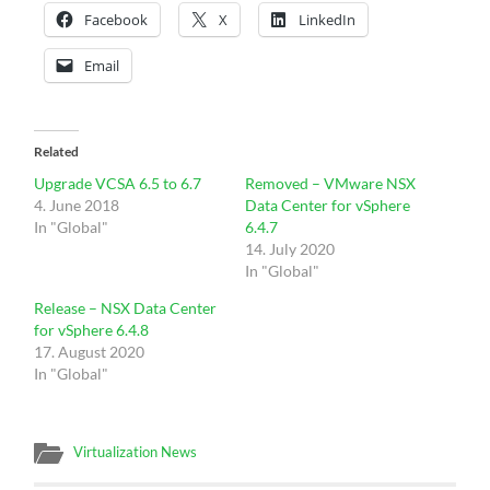
Facebook
X
LinkedIn
Email
Related
Upgrade VCSA 6.5 to 6.7
Removed – VMware NSX
4. June 2018
Data Center for vSphere
In "Global"
6.4.7
14. July 2020
In "Global"
Release – NSX Data Center
for vSphere 6.4.8
17. August 2020
In "Global"
Virtualization News