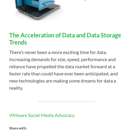
The Acceleration of Data and Data Storage
Trends
There’s never been a more exciting time for data.
Increasing demands for size, speed, performance and
reliance have propelled the data market forward at a
faster rate than could have ever been anticipated, and
new technologies are making some dreams for data a
reality.
VMware Social Media Advocacy
Share with: