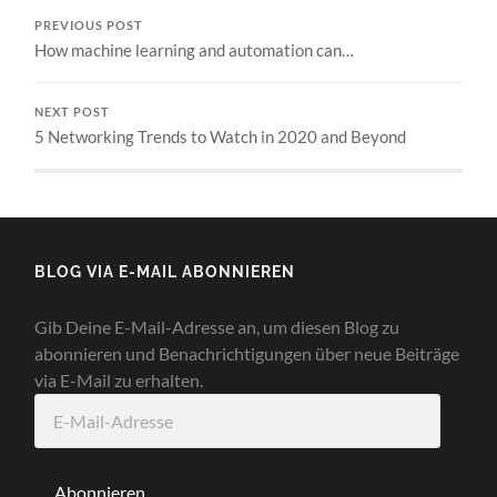
PREVIOUS POST
How machine learning and automation can…
NEXT POST
5 Networking Trends to Watch in 2020 and Beyond
BLOG VIA E-MAIL ABONNIEREN
Gib Deine E-Mail-Adresse an, um diesen Blog zu
abonnieren und Benachrichtigungen über neue Beiträge
via E-Mail zu erhalten.
E-
Mail-
Adresse
Abonnieren