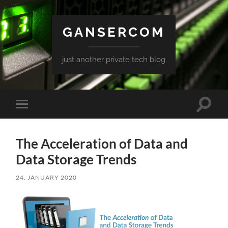
GANSERCOM
just another private tech blog
Toggle
Toggle
search
mobile
field
menu
The Acceleration of Data and
Data Storage Trends
24. JANUARY 2020