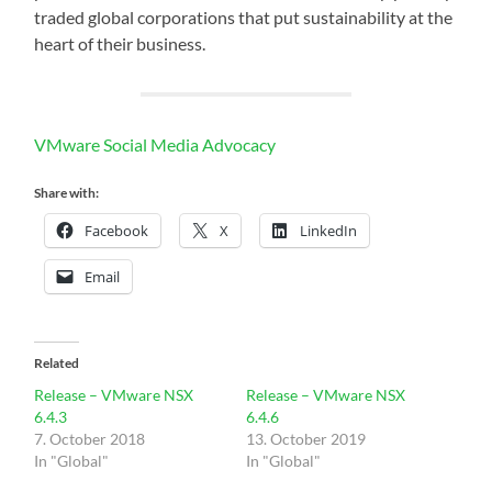
traded global corporations that put sustainability at the
heart of their business.
VMware Social Media Advocacy
Share with:
Facebook
X
LinkedIn
Email
Related
Release – VMware NSX
Release – VMware NSX
6.4.3
6.4.6
7. October 2018
13. October 2019
In "Global"
In "Global"