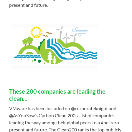
present and future.
These 200 companies are leading the
clean…
VMware has been included on @corporateknight and
@AsYouSow’s Carbon Clean 200, a list of companies
leading the way among their global peers to a #netzero
present and future. The Clean200 ranks the top publicly