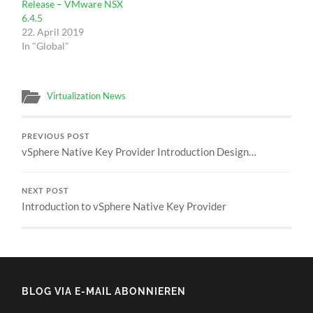
Release – VMware NSX
6.4.5
22. April 2019
In "Global"
Virtualization News
PREVIOUS POST
vSphere Native Key Provider Introduction Design…
NEXT POST
Introduction to vSphere Native Key Provider
BLOG VIA E-MAIL ABONNIEREN