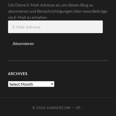
Gib Deine E-Mail-Adresse an, um diesen Blog zu
abonnieren und Benachrichtigungen über neue Beiträge
via E-Mail zu erhalten.
E-
Mail-
Adresse
Abonnieren
ARCHIVES
Archives
© 2026
GANSERCOM
—
UP ↑