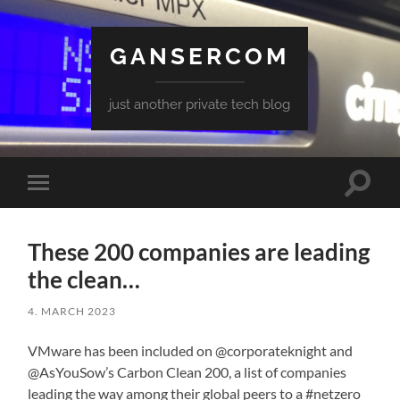
GANSERCOM
just another private tech blog
Toggle
Toggle
search
mobile
field
menu
These 200 companies are leading
the clean…
4. MARCH 2023
VMware has been included on @corporateknight and
@AsYouSow’s Carbon Clean 200, a list of companies
leading the way among their global peers to a #netzero