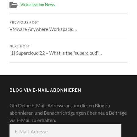
Virtualization News
PREVIOUS POST
VMware Anywhere Workspace:…
NEXT POST
[1] Supercloud 22 – What is the “supercloud”…
BLOG VIA E-MAIL ABONNIEREN
Gib Deine E-Mail-Adresse an, um diesen Blog zu
abonnieren und Benachrichtigungen über neue Beiträge
via E-Mail zu erhalten.
E-
Mail-