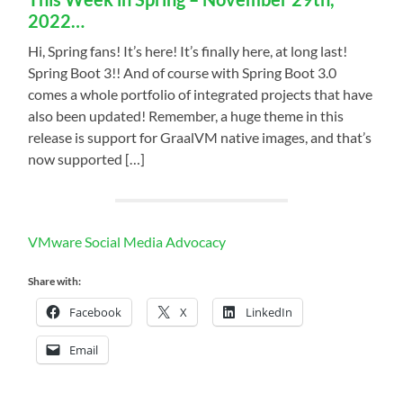
2022…
Hi, Spring fans! It’s here! It’s finally here, at long last!
Spring Boot 3!! And of course with Spring Boot 3.0
comes a whole portfolio of integrated projects that have
also been updated! Remember, a huge theme in this
release is support for GraalVM native images, and that’s
now supported […]
VMware Social Media Advocacy
Share with:
Facebook
X
LinkedIn
Email