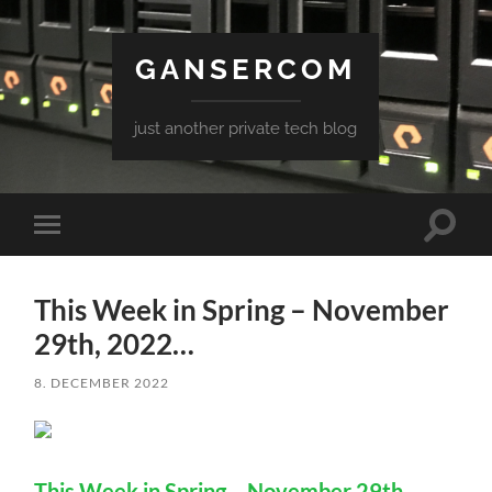
GANSERCOM
just another private tech blog
Toggle
Toggle
search
mobile
field
menu
This Week in Spring – November
29th, 2022…
8. DECEMBER 2022
This Week in Spring – November 29th,