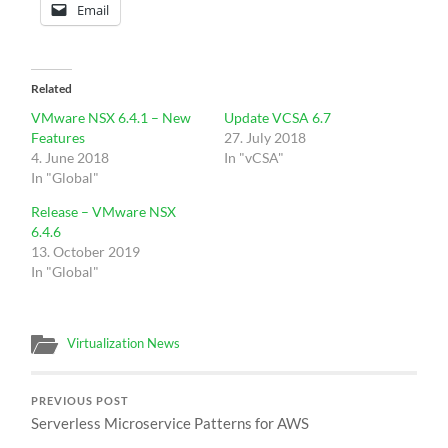
Email
Related
VMware NSX 6.4.1 – New
Update VCSA 6.7
Features
27. July 2018
4. June 2018
In "vCSA"
In "Global"
Release – VMware NSX
6.4.6
13. October 2019
In "Global"
Virtualization News
PREVIOUS POST
Serverless Microservice Patterns for AWS