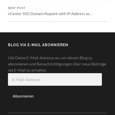
NEXT POST
vCenter SSO Domain Repoint with IP Address as…
BLOG VIA E-MAIL ABONNIEREN
Gib Deine E-Mail-Adresse an, um diesen Blog zu
abonnieren und Benachrichtigungen über neue Beiträge
via E-Mail zu erhalten.
E-
Mail-
Adresse
Abonnieren