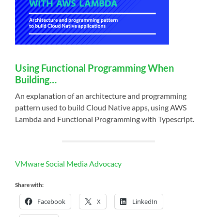
Using Functional Programming When
Building…
An explanation of an architecture and programming
pattern used to build Cloud Native apps, using AWS
Lambda and Functional Programming with Typescript.
VMware Social Media Advocacy
Share with:
Facebook
X
LinkedIn