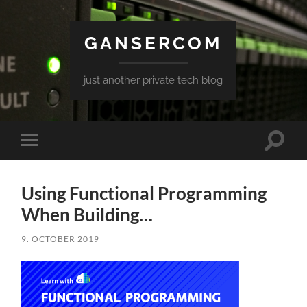
GANSERCOM
just another private tech blog
Toggle
Toggle
search
mobile
field
menu
Using Functional Programming
When Building…
9. OCTOBER 2019