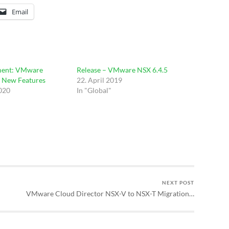
Email
ent: VMware
Release – VMware NSX 6.4.5
– New Features
22. April 2019
2020
In "Global"
NEXT POST
VMware Cloud Director NSX-V to NSX-T Migration…