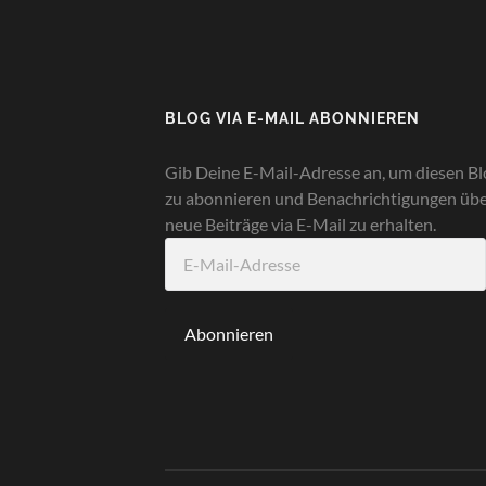
BLOG VIA E-MAIL ABONNIEREN
Gib Deine E-Mail-Adresse an, um diesen Bl
zu abonnieren und Benachrichtigungen üb
neue Beiträge via E-Mail zu erhalten.
E-
Mail-
Adresse
Abonnieren