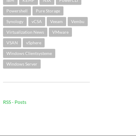
IBM
KEMP
NSX
PowerCLI
Powershell
Pure Storage
Synology
vCSA
Veeam
Vembu
Virtualization News
VMware
VSAN
vSphere
Windows Clientsysteme
Windows Server
RSS - Posts