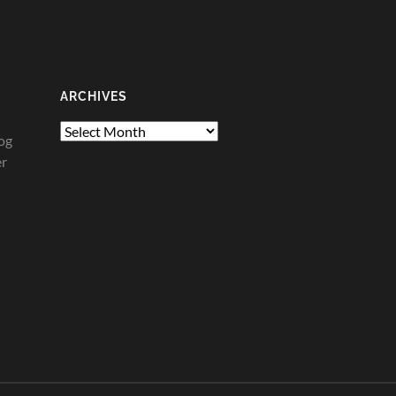
ARCHIVES
Archives
og
er