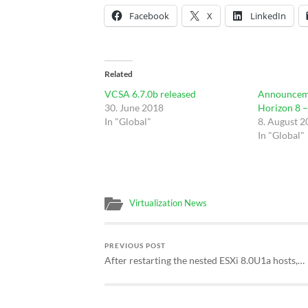
Facebook
X
LinkedIn
Related
VCSA 6.7.0b released
Announcem
30. June 2018
Horizon 8 
In "Global"
8. August 
In "Global"
Virtualization News
PREVIOUS POST
After restarting the nested ESXi 8.0U1a hosts,…