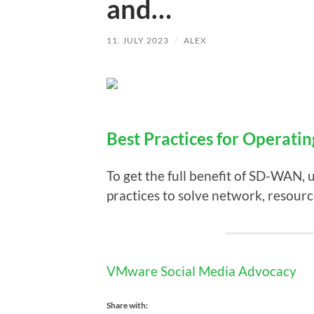
and…
11. JULY 2023
/
ALEX
Best Practices for Operati
To get the full benefit of SD-WAN, 
practices to solve network, resourc
VMware Social Media Advocacy
Share with: