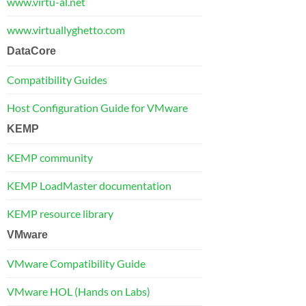
www.virtu-al.net
www.virtuallyghetto.com
DataCore
Compatibility Guides
Host Configuration Guide for VMware
KEMP
KEMP community
KEMP LoadMaster documentation
KEMP resource library
VMware
VMware Compatibility Guide
VMware HOL (Hands on Labs)