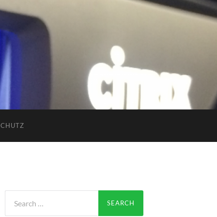
SCHUTZ
Search
for: