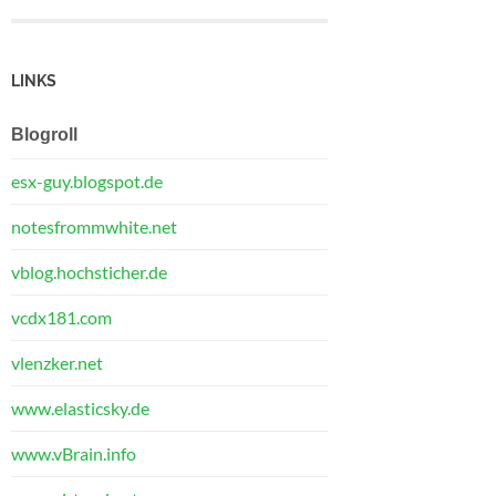
LINKS
Blogroll
esx-guy.blogspot.de
notesfrommwhite.net
vblog.hochsticher.de
vcdx181.com
vlenzker.net
www.elasticsky.de
www.vBrain.info