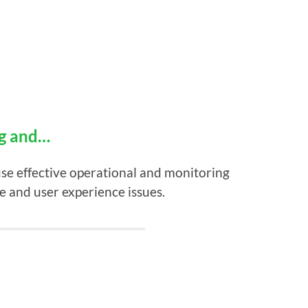
ng and…
use effective operational and monitoring
e and user experience issues.