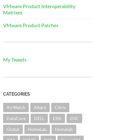
VMware Product Interoperability
Matrixes
VMware Product Patches
My Tweets
CATEGORIES
AirWatch
Altaro
Citrix
DataCore
DELL
ESXi
EUC
Global
HomeLab
Homelab