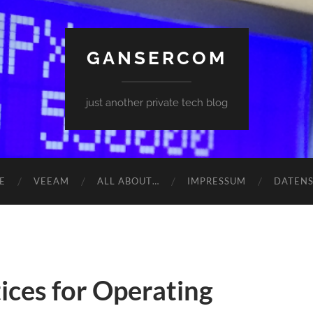
GANSERCOM
just another private tech blog
E
VEEAM
ALL ABOUT…
IMPRESSUM
DATEN
tices for Operating