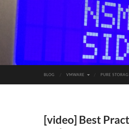
BLOG
VMWARE
PURE STORAG
[video] Best Prac