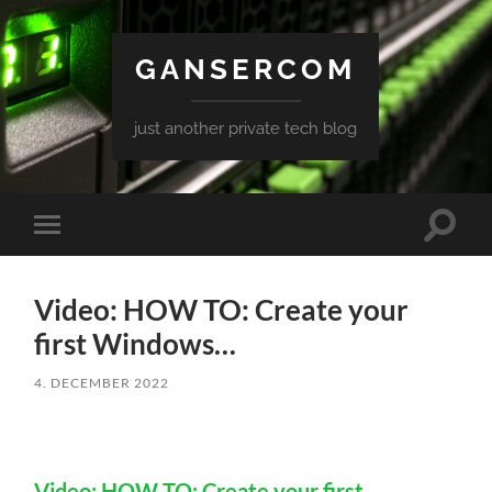
GANSERCOM
just another private tech blog
Toggle
Toggle
search
mobile
field
menu
Video: HOW TO: Create your
first Windows…
4. DECEMBER 2022
Video: HOW TO: Create your first