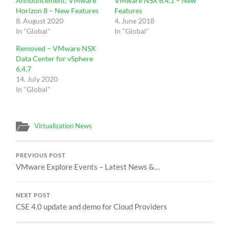
Announcement: VMware
VMware NSX 6.4.1 – New
Horizon 8 – New Features
Features
8. August 2020
4. June 2018
In "Global"
In "Global"
Removed – VMware NSX
Data Center for vSphere
6.4.7
14. July 2020
In "Global"
Virtualization News
PREVIOUS POST
VMware Explore Events – Latest News &…
NEXT POST
CSE 4.0 update and demo for Cloud Providers