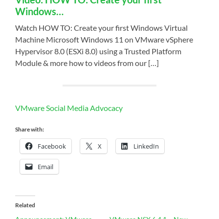
Windows…
Watch HOW TO: Create your first Windows Virtual
Machine Microsoft Windows 11 on VMware vSphere
Hypervisor 8.0 (ESXi 8.0) using a Trusted Platform
Module & more how to videos from our […]
VMware Social Media Advocacy
Share with:
Facebook
X
LinkedIn
Email
Related