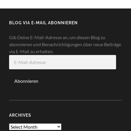
BLOG VIA E-MAIL ABONNIEREN
Gib Deine E-Mail-Adresse an, um diesen Blog zu
abonnieren und Benachrichtigungen über neue Beiträge
via E-Mail zu erhalten.
E-
Mail-
Adresse
Abonnieren
ARCHIVES
Archives