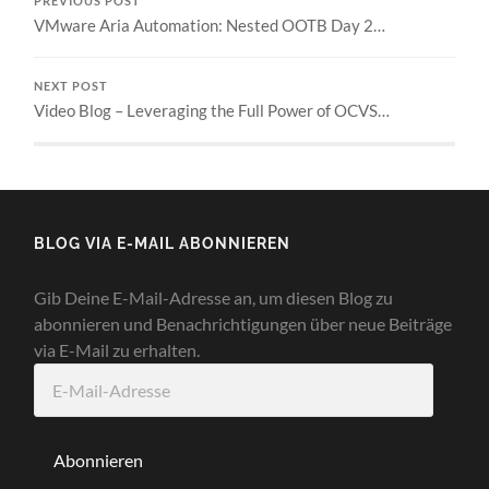
PREVIOUS POST
VMware Aria Automation: Nested OOTB Day 2…
NEXT POST
Video Blog – Leveraging the Full Power of OCVS…
BLOG VIA E-MAIL ABONNIEREN
Gib Deine E-Mail-Adresse an, um diesen Blog zu
abonnieren und Benachrichtigungen über neue Beiträge
via E-Mail zu erhalten.
E-
Mail-
Adresse
Abonnieren