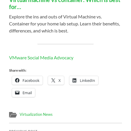
for…
Explore the ins and outs of Virtual Machine vs.
Container for your home lab setup. Learn their benefits,
differences, and which is best.
VMware Social Media Advocacy
Share with:
Facebook
X
LinkedIn
Email
Virtualization News