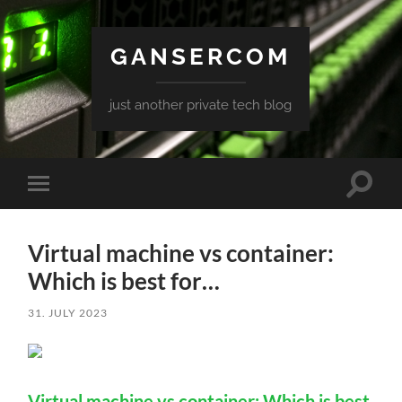
GANSERCOM
just another private tech blog
Toggle
Toggle
search
mobile
field
menu
Virtual machine vs container:
Which is best for…
31. JULY 2023
Virtual machine vs container: Which is best