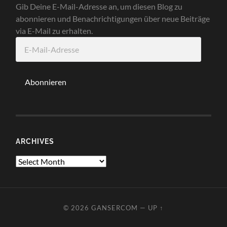
Gib Deine E-Mail-Adresse an, um diesen Blog zu
abonnieren und Benachrichtigungen über neue Beiträge
via E-Mail zu erhalten.
E-
Mail-
Adresse
Abonnieren
ARCHIVES
Archives
© 2026
GANSERCOM
—
UP ↑