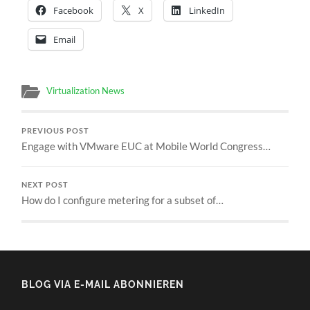
Facebook
X
LinkedIn
Email
Virtualization News
PREVIOUS POST
Engage with VMware EUC at Mobile World Congress…
NEXT POST
How do I configure metering for a subset of…
BLOG VIA E-MAIL ABONNIEREN