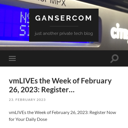
GANSERCOM
just another private tech blog
Toggle
Toggle
search
mobile
field
menu
vmLIVEs the Week of February
26, 2023: Register…
23. FEBRUARY 2023
vmLIVEs the Week of February 26, 2023: Register Now
for Your Daily Dose