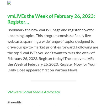
vmLIVEs the Week of February 26, 2023:
Register…
Bookmark the new vmLIVE page and register now for
upcoming topics. This program consists of daily live
webcasts spanning a wide range of topics designed to
drive our go-to-market priorities forward. Following are
the top 5 vmLIVEs you don’t want to miss the week of
February 26, 2023. Register today! The post vmLIVEs
the Week of February 26, 2023: Register Now for Your
Daily Dose appeared first on Partner News.
VMware Social Media Advocacy
Share with: