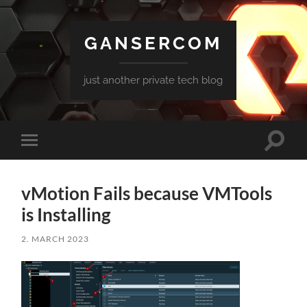
GANSERCOM
just another private tech blog
Toggle
Toggle
search
mobile
field
menu
vMotion Fails because VMTools
is Installing
2. MARCH 2023