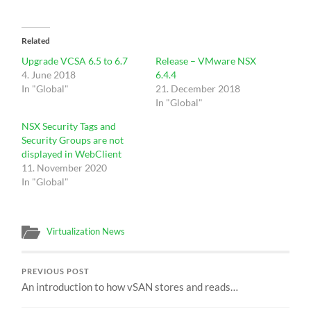
Related
Upgrade VCSA 6.5 to 6.7
Release – VMware NSX
4. June 2018
6.4.4
In "Global"
21. December 2018
In "Global"
NSX Security Tags and
Security Groups are not
displayed in WebClient
11. November 2020
In "Global"
Virtualization News
PREVIOUS POST
An introduction to how vSAN stores and reads…