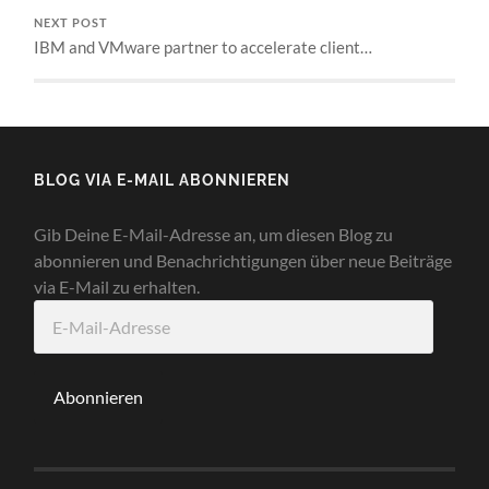
NEXT POST
IBM and VMware partner to accelerate client…
BLOG VIA E-MAIL ABONNIEREN
Gib Deine E-Mail-Adresse an, um diesen Blog zu
abonnieren und Benachrichtigungen über neue Beiträge
via E-Mail zu erhalten.
E-
Mail-
Adresse
Abonnieren