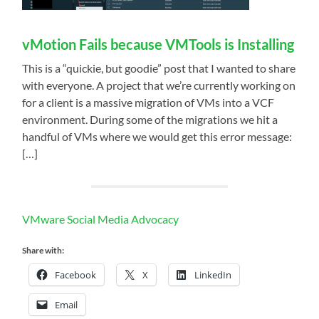
vMotion Fails because VMTools is Installing
This is a “quickie, but goodie” post that I wanted to share
with everyone. A project that we’re currently working on
for a client is a massive migration of VMs into a VCF
environment. During some of the migrations we hit a
handful of VMs where we would get this error message:
[…]
VMware Social Media Advocacy
Share with:
Facebook
X
LinkedIn
Email