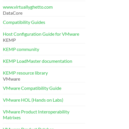
www.virtuallyghetto.com
DataCore
Compatibility Guides
Host Configuration Guide for VMware
KEMP
KEMP community
KEMP LoadMaster documentation
KEMP resource library
VMware
VMware Compatibility Guide
VMware HOL (Hands on Labs)
VMware Product Interoperability
Matrixes