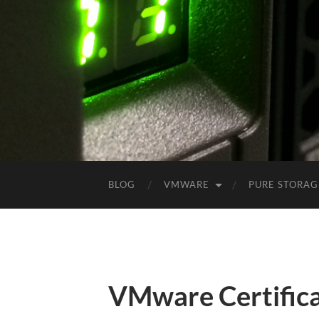
BLOG
VMWARE
PURE STORAG
VMware Certifica