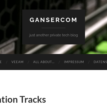
GANSERCOM
just another private tech blog
E
VEEAM
ALL ABOUT…
IMPRESSUM
DATEN
tion Tracks