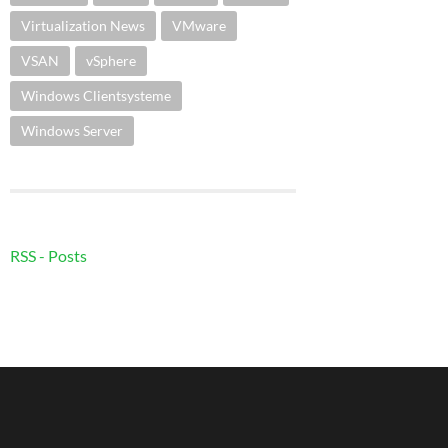
Virtualization News
VMware
VSAN
vSphere
Windows Clientsysteme
Windows Server
RSS - Posts