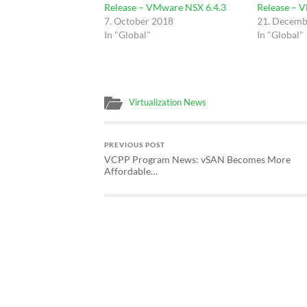
Release – VMware NSX 6.4.3
Release – 
7. October 2018
21. Decemb
In "Global"
In "Global"
Virtualization News
PREVIOUS POST
VCPP Program News: vSAN Becomes More
Affordable…