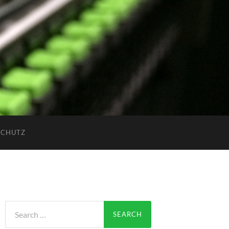
SCHUTZ
Search
for: