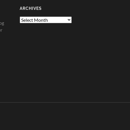
ARCHIVES
Archives
og
er