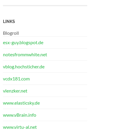
LINKS
Blogroll
esx-guy.blogspot.de
notesfrommwhite.net
vblog.hochsticher.de
vcdx181.com
vlenzker.net
www.elasticsky.de
www.vBrain.info
www.virtu-al.net