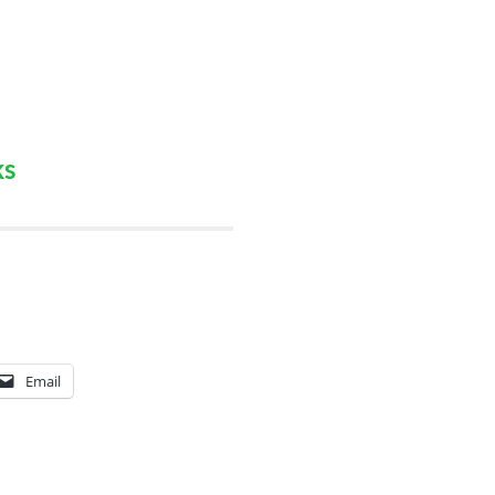
ks
Email