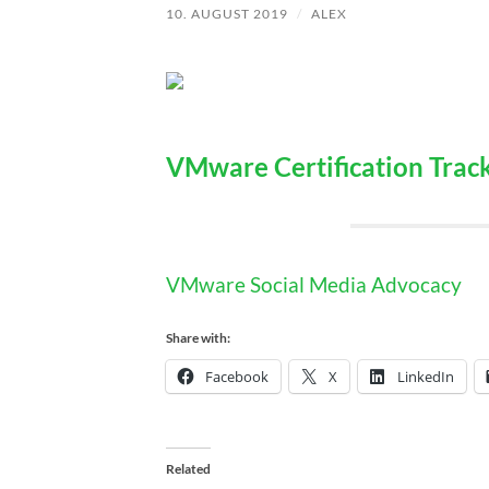
10. AUGUST 2019
/
ALEX
VMware Certification Trac
VMware Social Media Advocacy
Share with:
Facebook
X
LinkedIn
Related