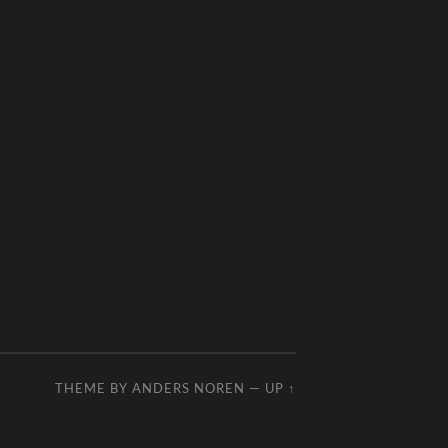
THEME BY
ANDERS NOREN
—
UP ↑