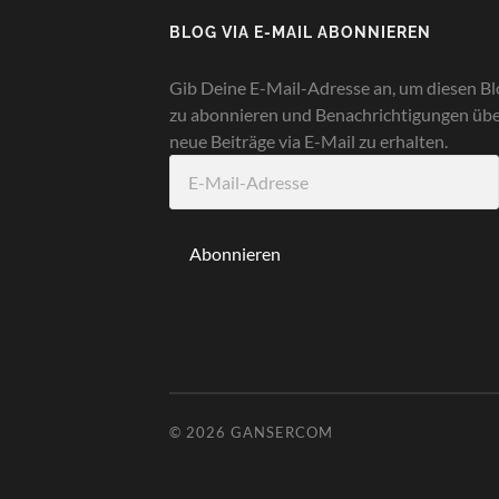
BLOG VIA E-MAIL ABONNIEREN
Gib Deine E-Mail-Adresse an, um diesen Bl
zu abonnieren und Benachrichtigungen üb
neue Beiträge via E-Mail zu erhalten.
E-
Mail-
Adresse
Abonnieren
© 2026
GANSERCOM