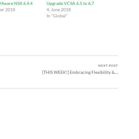
VMware NSX 6.4.4
Upgrade VCSA 6.5 to 6.7
er 2018
4. June 2018
In "Global"
NEXT POST
[THIS WEEK!] Embracing Flexibility &…