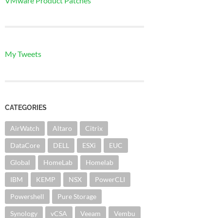
VMware Product Patches
My Tweets
CATEGORIES
AirWatch
Altaro
Citrix
DataCore
DELL
ESXi
EUC
Global
HomeLab
Homelab
IBM
KEMP
NSX
PowerCLI
Powershell
Pure Storage
Synology
vCSA
Veeam
Vembu