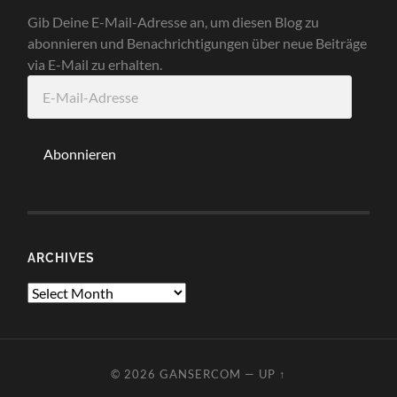
Gib Deine E-Mail-Adresse an, um diesen Blog zu
abonnieren und Benachrichtigungen über neue Beiträge
via E-Mail zu erhalten.
E-
Mail-
Adresse
Abonnieren
ARCHIVES
Archives
© 2026
GANSERCOM
—
UP ↑