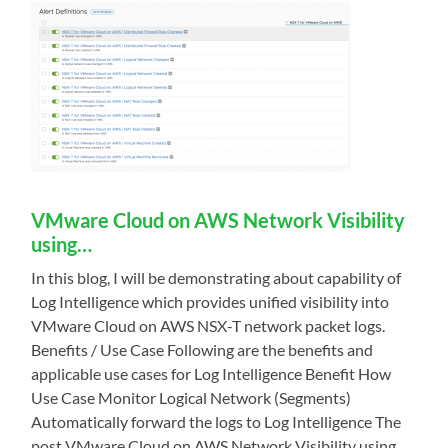
VMware Cloud on AWS Network Visibility
using…
In this blog, I will be demonstrating about capability of
Log Intelligence which provides unified visibility into
VMware Cloud on AWS NSX-T network packet logs.
Benefits / Use Case Following are the benefits and
applicable use cases for Log Intelligence Benefit How
Use Case Monitor Logical Network (Segments)
Automatically forward the logs to Log Intelligence The
post VMware Cloud on AWS Network Visibility using