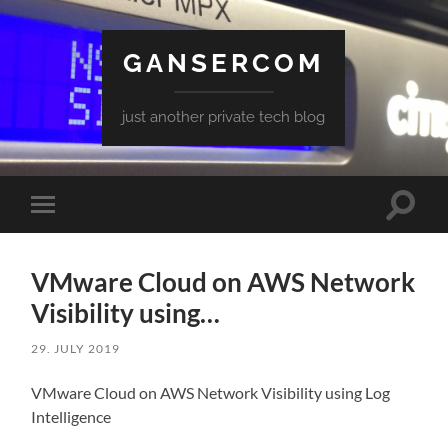
GANSERCOM
just another private tech blog
Toggle
Toggle
search
mobile
field
menu
VMware Cloud on AWS Network
Visibility using…
29. JULY 2019
VMware Cloud on AWS Network Visibility using Log
Intelligence