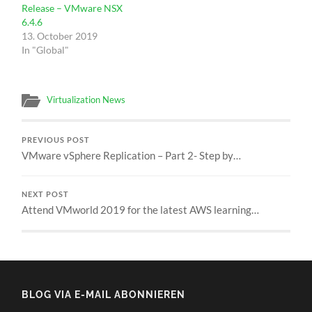
Release – VMware NSX
6.4.6
13. October 2019
In "Global"
Virtualization News
PREVIOUS POST
VMware vSphere Replication – Part 2- Step by…
NEXT POST
Attend VMworld 2019 for the latest AWS learning…
BLOG VIA E-MAIL ABONNIEREN