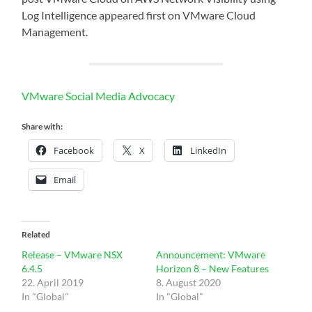
Log Intelligence appeared first on VMware Cloud
Management.
VMware Social Media Advocacy
Share with:
Facebook
X
LinkedIn
Email
Related
Release – VMware NSX
Announcement: VMware
6.4.5
Horizon 8 – New Features
22. April 2019
8. August 2020
In "Global"
In "Global"