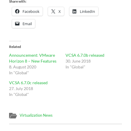
Share with:
Facebook
X
LinkedIn
Email
Related
Announcement: VMware
VCSA 6.7.0b released
Horizon 8 – New Features
30. June 2018
8. August 2020
In "Global"
In "Global"
VCSA 6.7.0c released
27. July 2018
In "Global"
Virtualization News