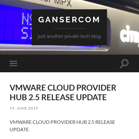
GANSERCOM
just another private tech blog
Toggle
Toggle
search
mobile
field
menu
VMWARE CLOUD PROVIDER
HUB 2.5 RELEASE UPDATE
19. JUNE 2019
VMWARE CLOUD PROVIDER HUB 2.5 RELEASE
UPDATE