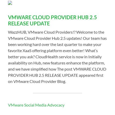
VMWARE CLOUD PROVIDER HUB 2.5
RELEASE UPDATE
WazzHUB, VMware Cloud Providers!? Welcome to the
VMware Cloud Provider Hub 2.5 updates! Our team has
been working hard over the last quarter to make your
favorite XaaS offering platform even better! What’s
better you ask? CloudHealth service is now in Initially
availability on Hub, new features enhance the platform,
and we have simplified how The post VMWARE CLOUD
PROVIDER HUB 2.5 RELEASE UPDATE appeared first
on VMware Cloud Provider Blog.
VMware Social Media Advocacy