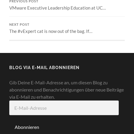
PREVIOUS POST
VMware Executive Leadership Education at UC…
NEXT POST
The #vExpert cat is now out of the bag. If…
BLOG VIA E-MAIL ABONNIEREN
Gib Deine E-Mail-Adresse an, um diesen Blog zu
abonnieren und Benachrichtigungen über neue Beiträge
via E-Mail zu erhalten.
E-
Mail-
Adresse
Abonnieren