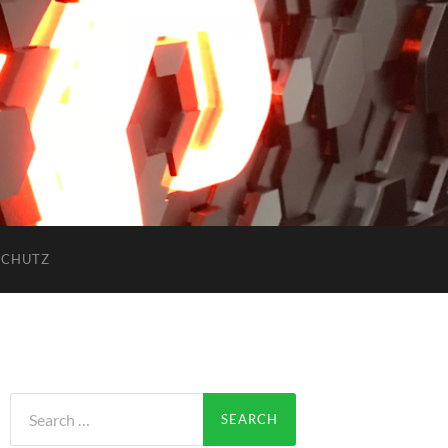
SCHUTZ
Search
for: