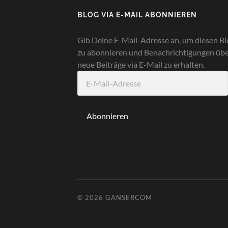
BLOG VIA E-MAIL ABONNIEREN
Gib Deine E-Mail-Adresse an, um diesen Bl
zu abonnieren und Benachrichtigungen üb
neue Beiträge via E-Mail zu erhalten.
E-
Mail-
Adresse
Abonnieren
© 2026
GANSERCOM