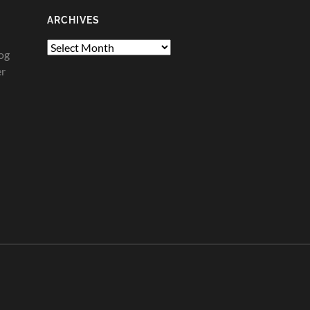
ARCHIVES
Archives
og
er