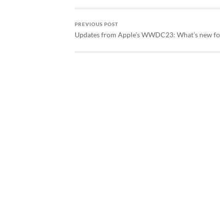
PREVIOUS POST
Updates from Apple’s WWDC23: What’s new f