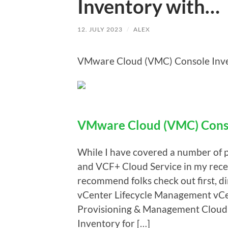
Inventory with…
12. JULY 2023
/
ALEX
VMware Cloud (VMC) Console Inven
VMware Cloud (VMC) Conso
While I have covered a number of 
and VCF+ Cloud Service in my recent
recommend folks check out first, d
vCenter Lifecycle Management vCe
Provisioning & Management Cloud 
Inventory for […]