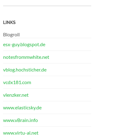
LINKS
Blogroll
esx-guy.blogspot.de
notesfrommwhite.net
vblog.hochsticher.de
vcdx181.com
vlenzker.net
www.elasticsky.de
www.vBrain.info
www.virtu-al.net