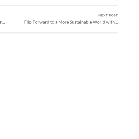
NEXT POST
or…
Flip Forward to a More Sustainable World with…