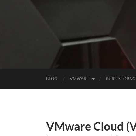
BLOG
VMWARE
PURE STORAG
VMware Cloud (