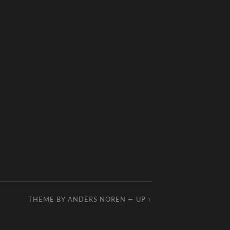
THEME BY
ANDERS NOREN
—
UP ↑