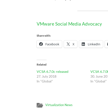
VMware Social Media Advocacy
Share with:
Facebook
X
LinkedIn
Related
VCSA 6.7.0c released
VCSA 6.7.0
27. July 2018
30. June 20
In "Global"
In "Global"
Virtualization News