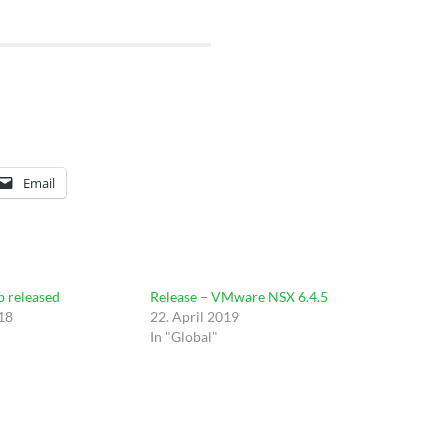
Email
b released
Release – VMware NSX 6.4.5
18
22. April 2019
In "Global"