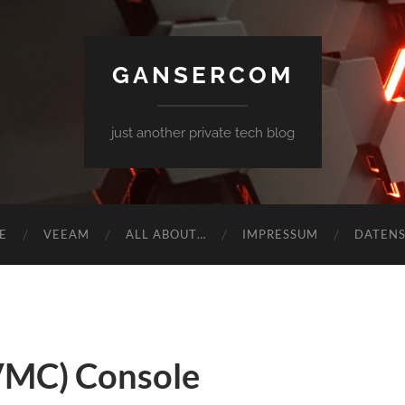
GANSERCOM
just another private tech blog
E
VEEAM
ALL ABOUT…
IMPRESSUM
DATEN
VMC) Console