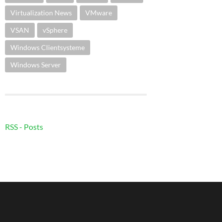
Virtualization News
VMware
VSAN
vSphere
Windows Clientsysteme
Windows Server
RSS - Posts