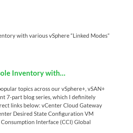
tory with various vSphere “Linked Modes”
le Inventory with…
popular topics across our vSphere+, vSAN+
 7-part blog series, which I definitely
irect links below: vCenter Cloud Gateway
nter Desired State Configuration VM
Consumption Interface (CCI) Global