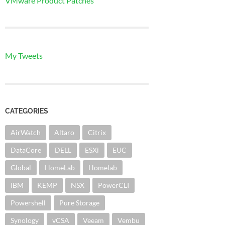
VMware Product Patches
My Tweets
CATEGORIES
AirWatch
Altaro
Citrix
DataCore
DELL
ESXi
EUC
Global
HomeLab
Homelab
IBM
KEMP
NSX
PowerCLI
Powershell
Pure Storage
Synology
vCSA
Veeam
Vembu