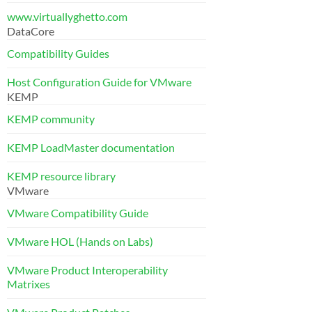
www.virtuallyghetto.com
DataCore
Compatibility Guides
Host Configuration Guide for VMware
KEMP
KEMP community
KEMP LoadMaster documentation
KEMP resource library
VMware
VMware Compatibility Guide
VMware HOL (Hands on Labs)
VMware Product Interoperability
Matrixes