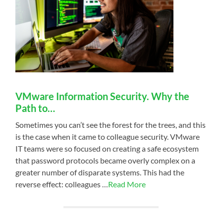
VMware Information Security. Why the
Path to…
Sometimes you can’t see the forest for the trees, and this
is the case when it came to colleague security. VMware
IT teams were so focused on creating a safe ecosystem
that password protocols became overly complex on a
greater number of disparate systems. This had the
reverse effect: colleagues …
Read More