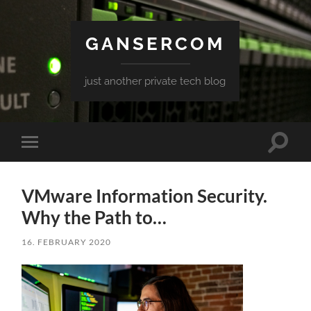
GANSERCOM
just another private tech blog
Toggle
Toggle
search
mobile
field
menu
VMware Information Security.
Why the Path to…
16. FEBRUARY 2020