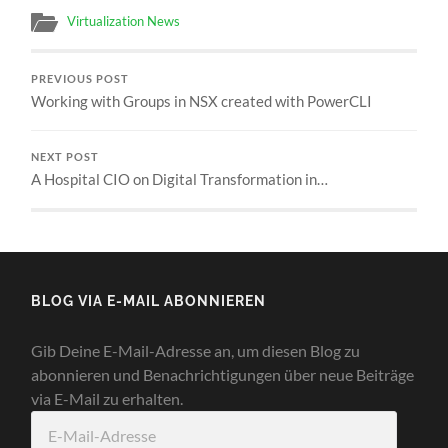
Virtualization News
PREVIOUS POST
Working with Groups in NSX created with PowerCLI
NEXT POST
A Hospital CIO on Digital Transformation in…
BLOG VIA E-MAIL ABONNIEREN
Gib Deine E-Mail-Adresse an, um diesen Blog zu
abonnieren und Benachrichtigungen über neue Beiträge
via E-Mail zu erhalten.
E-
Mail-