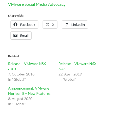
VMware Social Media Advocacy
Share with:
Facebook
X
LinkedIn
Email
Related
Release – VMware NSX
Release – VMware NSX
6.4.3
6.4.5
7. October 2018
22. April 2019
In "Global"
In "Global"
Announcement: VMware
Horizon 8 – New Features
8. August 2020
In "Global"