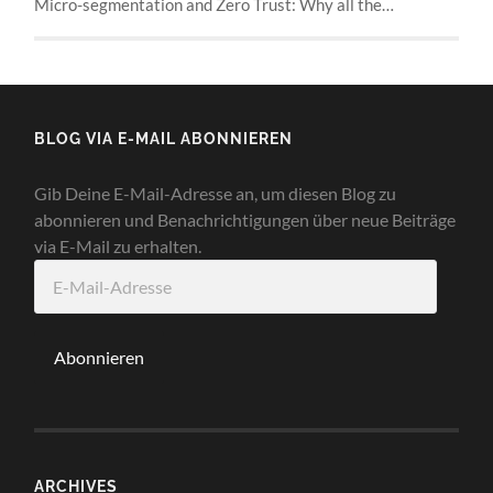
Micro-segmentation and Zero Trust: Why all the…
BLOG VIA E-MAIL ABONNIEREN
Gib Deine E-Mail-Adresse an, um diesen Blog zu
abonnieren und Benachrichtigungen über neue Beiträge
via E-Mail zu erhalten.
E-
Mail-
Adresse
Abonnieren
ARCHIVES