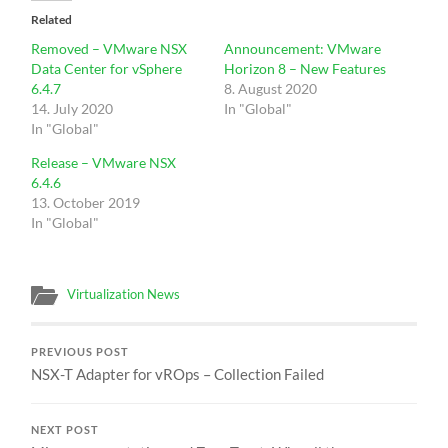
Related
Removed – VMware NSX
Announcement: VMware
Data Center for vSphere
Horizon 8 – New Features
6.4.7
8. August 2020
14. July 2020
In "Global"
In "Global"
Release – VMware NSX
6.4.6
13. October 2019
In "Global"
Virtualization News
PREVIOUS POST
NSX-T Adapter for vROps – Collection Failed
NEXT POST