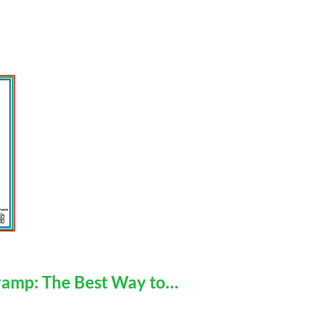
mp: The Best Way to…