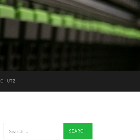
SCHUTZ
Search
for: