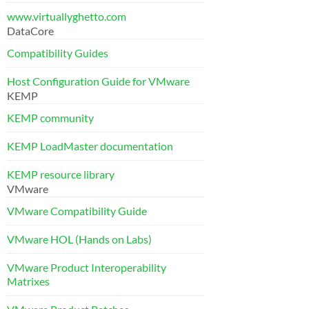
www.virtuallyghetto.com
DataCore
Compatibility Guides
Host Configuration Guide for VMware
KEMP
KEMP community
KEMP LoadMaster documentation
KEMP resource library
VMware
VMware Compatibility Guide
VMware HOL (Hands on Labs)
VMware Product Interoperability
Matrixes