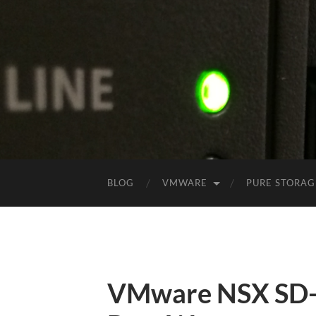
BLOG
VMWARE
PURE STORAG
VMware NSX SD