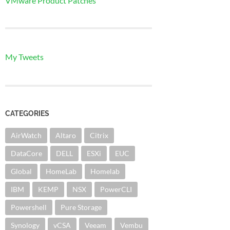
VMware Product Patches
My Tweets
CATEGORIES
AirWatch
Altaro
Citrix
DataCore
DELL
ESXi
EUC
Global
HomeLab
Homelab
IBM
KEMP
NSX
PowerCLI
Powershell
Pure Storage
Synology
vCSA
Veeam
Vembu