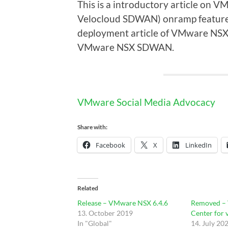
This is a introductory article on
Velocloud SDWAN) onramp feature. 
deployment article of VMware NSX
VMware NSX SDWAN.
VMware Social Media Advocacy
Share with:
Facebook
X
LinkedIn
Related
Release – VMware NSX 6.4.6
Removed –
13. October 2019
Center for 
In "Global"
14. July 20