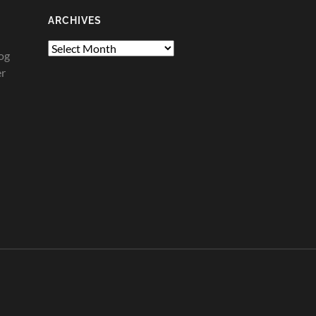
ARCHIVES
Archives
og
er