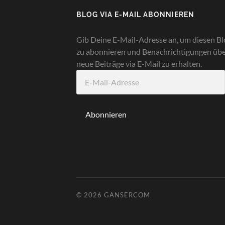
BLOG VIA E-MAIL ABONNIEREN
Gib Deine E-Mail-Adresse an, um diesen Bl
zu abonnieren und Benachrichtigungen üb
neue Beiträge via E-Mail zu erhalten.
E-
Mail-
Adresse
Abonnieren
© 2026
GANSERCOM