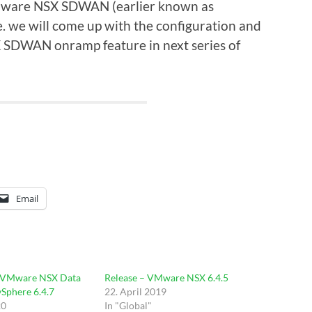
 VMware NSX SDWAN (earlier known as
we will come up with the configuration and
 SDWAN onramp feature in next series of
Email
 VMware NSX Data
Release – VMware NSX 6.4.5
vSphere 6.4.7
22. April 2019
20
In "Global"