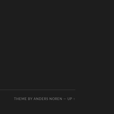
THEME BY
ANDERS NOREN
—
UP ↑