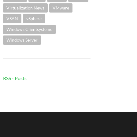
Virtualization News
VMware
VSAN
vSphere
Windows Clientsysteme
Windows Server
RSS - Posts