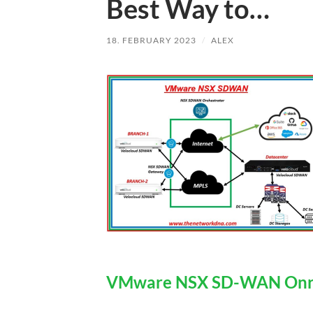
Best Way to…
18. FEBRUARY 2023
/
ALEX
VMware NSX SD-WAN Onra