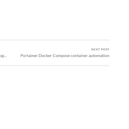
NEXT POST
log…
Portainer Docker Compose container automation