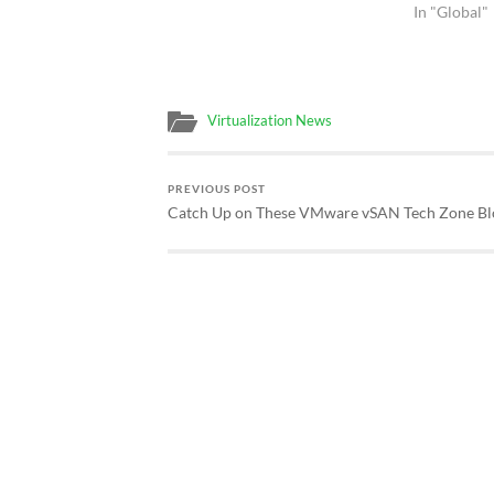
In "Global"
Virtualization News
PREVIOUS POST
Catch Up on These VMware vSAN Tech Zone B