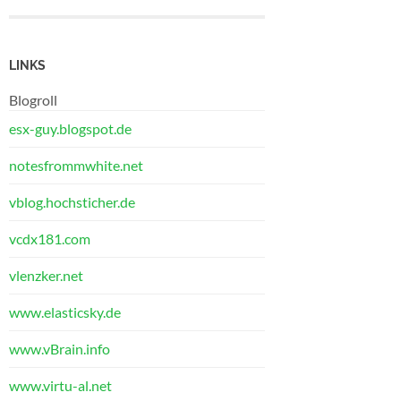
LINKS
Blogroll
esx-guy.blogspot.de
notesfrommwhite.net
vblog.hochsticher.de
vcdx181.com
vlenzker.net
www.elasticsky.de
www.vBrain.info
www.virtu-al.net