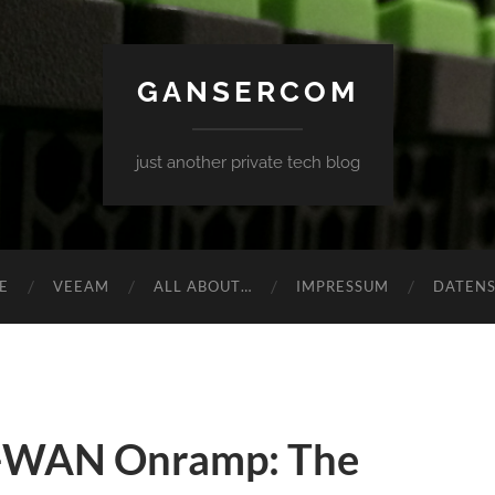
GANSERCOM
just another private tech blog
E
VEEAM
ALL ABOUT…
IMPRESSUM
DATEN
-WAN Onramp: The