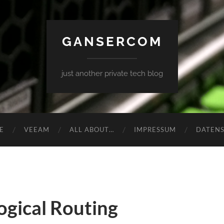
GANSERCOM
just another private tech blog
E
VEEAM
ALL ABOUT…
IMPRESSUM
DATEN
gical Routing