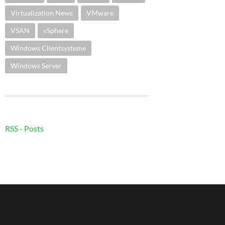
Virtualization News
VMware
VSAN
vSphere
Windows Clientsysteme
Windows Server
RSS - Posts