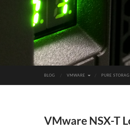
BLOG
VMWARE
PURE STORAG
VMware NSX-T Lo