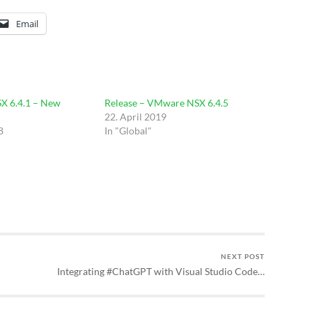
Email
 6.4.1 – New
Release – VMware NSX 6.4.5
22. April 2019
8
In "Global"
NEXT POST
Integrating #ChatGPT with Visual Studio Code…