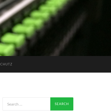
SCHUTZ
Search
for: