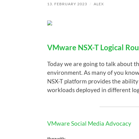
13. FEBRUARY 2023
/
ALEX
VMware NSX-T Logical Rou
Today we are going to talk about t
environment. As many of you know th
NSX-T platform provides the ability
workloads deployed in different log
VMware Social Media Advocacy
Share with: