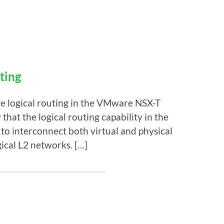
ting
he logical routing in the VMware NSX-T
at the logical routing capability in the
 to interconnect both virtual and physical
ical L2 networks. […]