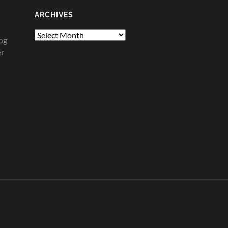
ARCHIVES
Archives
og
er