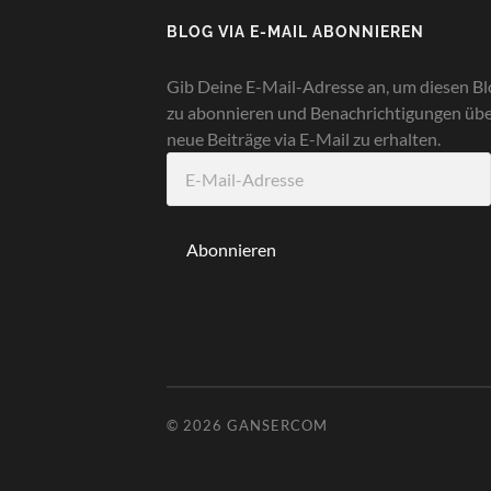
BLOG VIA E-MAIL ABONNIEREN
Gib Deine E-Mail-Adresse an, um diesen Bl
zu abonnieren und Benachrichtigungen üb
neue Beiträge via E-Mail zu erhalten.
E-
Mail-
Adresse
Abonnieren
© 2026
GANSERCOM