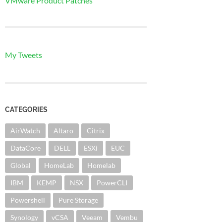
VMware Product Patches
My Tweets
CATEGORIES
AirWatch
Altaro
Citrix
DataCore
DELL
ESXi
EUC
Global
HomeLab
Homelab
IBM
KEMP
NSX
PowerCLI
Powershell
Pure Storage
Synology
vCSA
Veeam
Vembu