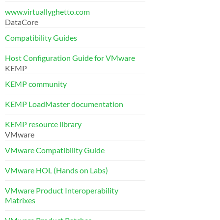
www.virtuallyghetto.com
DataCore
Compatibility Guides
Host Configuration Guide for VMware
KEMP
KEMP community
KEMP LoadMaster documentation
KEMP resource library
VMware
VMware Compatibility Guide
VMware HOL (Hands on Labs)
VMware Product Interoperability
Matrixes