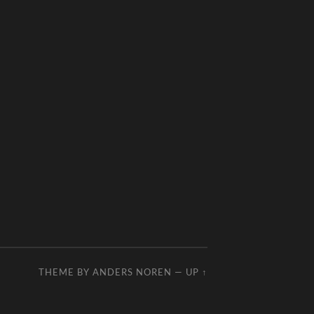
THEME BY
ANDERS NOREN
—
UP ↑