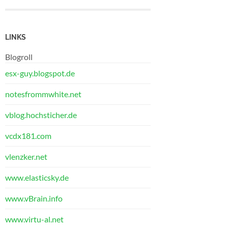
LINKS
Blogroll
esx-guy.blogspot.de
notesfrommwhite.net
vblog.hochsticher.de
vcdx181.com
vlenzker.net
www.elasticsky.de
www.vBrain.info
www.virtu-al.net