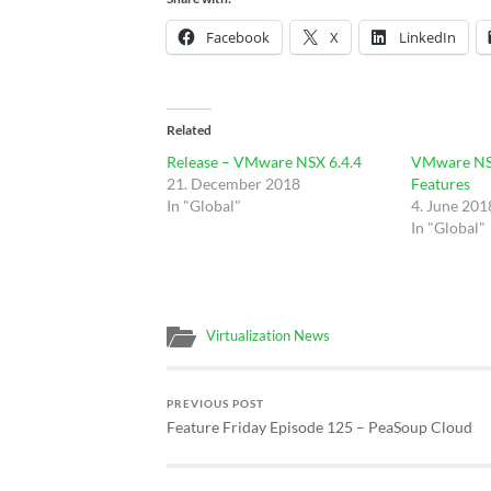
Facebook
X
LinkedIn
Related
Release – VMware NSX 6.4.4
VMware NSX
21. December 2018
Features
In "Global"
4. June 201
In "Global"
Virtualization News
PREVIOUS POST
Feature Friday Episode 125 – PeaSoup Cloud