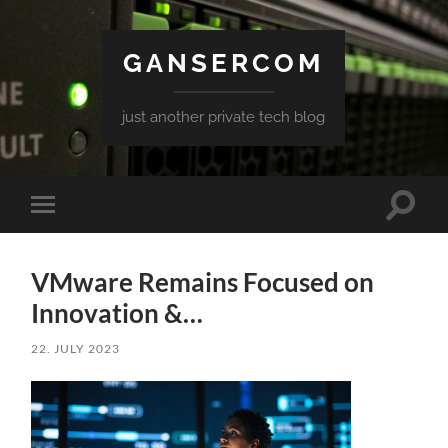
GANSERCOM
just another private tech blog
Toggle
Toggle
search
mobile
field
menu
VMware Remains Focused on
Innovation &…
22. JULY 2023