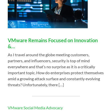
VMware Remains Focused on Innovation
&…
As I travel around the globe meeting customers,
partners, and influencers, security is top of mind
everywhere and that’s no surprise as it is a critically
important topic. How do enterprises protect themselves
amid a growing attack surface and constantly evolving
threats? Unfortunately, there […]
VMware Social Media Advocacy