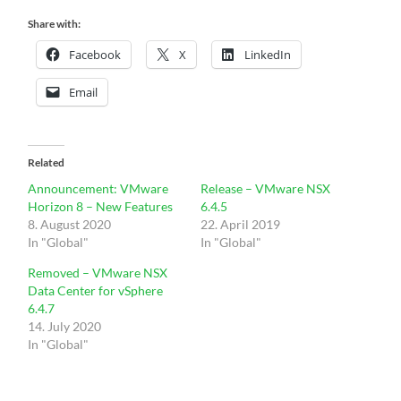
Share with:
Facebook
X
LinkedIn
Email
Related
Announcement: VMware
Release – VMware NSX
Horizon 8 – New Features
6.4.5
8. August 2020
22. April 2019
In "Global"
In "Global"
Removed – VMware NSX
Data Center for vSphere
6.4.7
14. July 2020
In "Global"