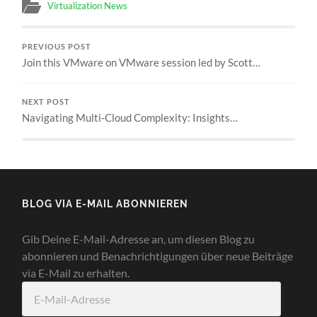
Virtualization News
PREVIOUS POST
Join this VMware on VMware session led by Scott…
NEXT POST
Navigating Multi‑Cloud Complexity: Insights…
BLOG VIA E-MAIL ABONNIEREN
Gib Deine E-Mail-Adresse an, um diesen Blog zu
abonnieren und Benachrichtigungen über neue Beiträge
via E-Mail zu erhalten.
E-
Mail-