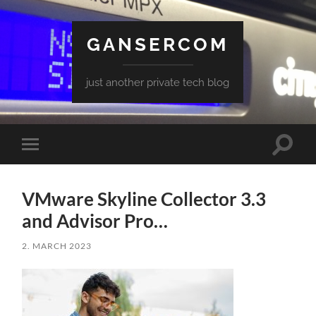
GANSERCOM
just another private tech blog
Toggle
Toggle
search
mobile
field
menu
VMware Skyline Collector 3.3
and Advisor Pro…
2. MARCH 2023