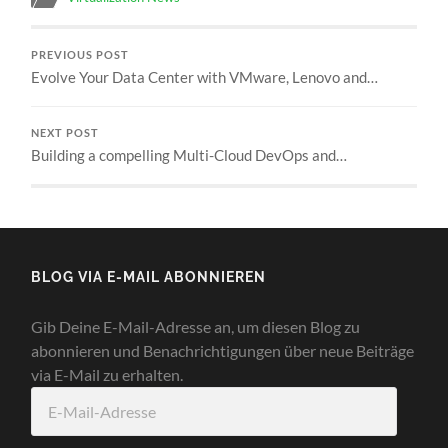
PREVIOUS POST
Evolve Your Data Center with VMware, Lenovo and…
NEXT POST
Building a compelling Multi-Cloud DevOps and…
BLOG VIA E-MAIL ABONNIEREN
Gib Deine E-Mail-Adresse an, um diesen Blog zu
abonnieren und Benachrichtigungen über neue Beiträge
via E-Mail zu erhalten.
E-
Mail-
Adresse