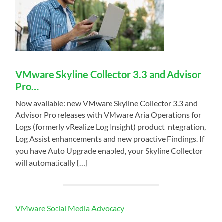
VMware Skyline Collector 3.3 and Advisor
Pro…
Now available: new VMware Skyline Collector 3.3 and
Advisor Pro releases with VMware Aria Operations for
Logs (formerly vRealize Log Insight) product integration,
Log Assist enhancements and new proactive Findings. If
you have Auto Upgrade enabled, your Skyline Collector
will automatically […]
VMware Social Media Advocacy