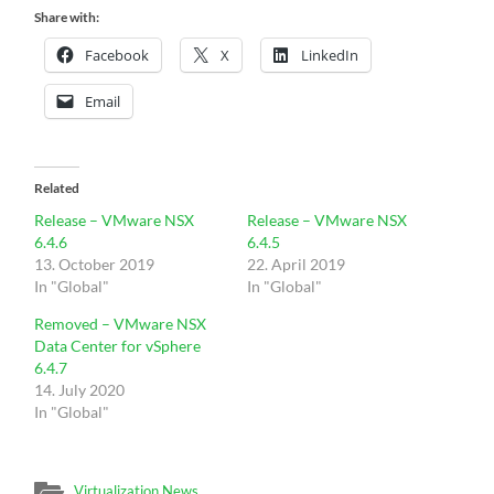
Share with:
Facebook
X
LinkedIn
Email
Related
Release – VMware NSX
Release – VMware NSX
6.4.6
6.4.5
13. October 2019
22. April 2019
In "Global"
In "Global"
Removed – VMware NSX
Data Center for vSphere
6.4.7
14. July 2020
In "Global"
Virtualization News