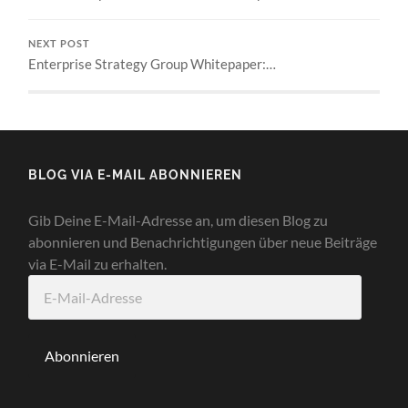
NEXT POST
Enterprise Strategy Group Whitepaper:…
BLOG VIA E-MAIL ABONNIEREN
Gib Deine E-Mail-Adresse an, um diesen Blog zu
abonnieren und Benachrichtigungen über neue Beiträge
via E-Mail zu erhalten.
E-
Mail-
Adresse
Abonnieren