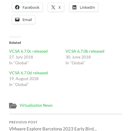
Facebook
X
LinkedIn
Email
Related
VCSA 6.7.0c released
VCSA 6.7.0b released
27. July 2018
30. June 2018
In "Global"
In "Global"
VCSA 6.7.0d released
19. August 2018
In "Global"
Virtualization News
PREVIOUS POST
VMware Explore Barcelona 2023 Early Bird…