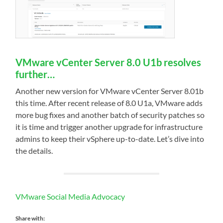
VMware vCenter Server 8.0 U1b resolves
further…
Another new version for VMware vCenter Server 8.01b
this time. After recent release of 8.0 U1a, VMware adds
more bug fixes and another batch of security patches so
it is time and trigger another upgrade for infrastructure
admins to keep their vSphere up-to-date. Let’s dive into
the details.
VMware Social Media Advocacy
Share with: