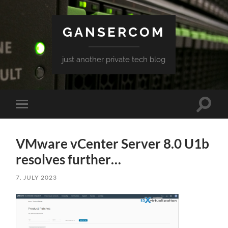
GANSERCOM
just another private tech blog
Toggle
Toggle
search
mobile
field
menu
VMware vCenter Server 8.0 U1b
resolves further…
7. JULY 2023