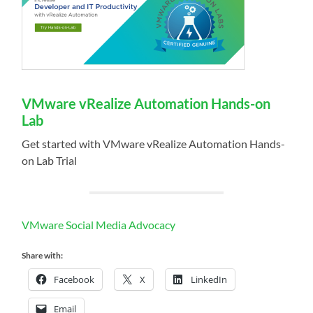
VMware vRealize Automation Hands-on
Lab
Get started with VMware vRealize Automation Hands-
on Lab Trial
VMware Social Media Advocacy
Share with:
Facebook
X
LinkedIn
Email