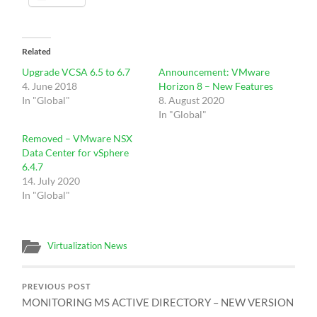
Related
Upgrade VCSA 6.5 to 6.7
Announcement: VMware
4. June 2018
Horizon 8 – New Features
In "Global"
8. August 2020
In "Global"
Removed – VMware NSX
Data Center for vSphere
6.4.7
14. July 2020
In "Global"
Virtualization News
PREVIOUS POST
MONITORING MS ACTIVE DIRECTORY – NEW VERSION