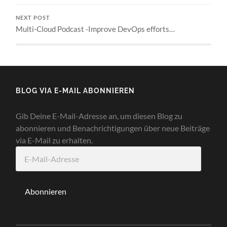
NEXT POST
Multi-Cloud Podcast -Improve DevOps efforts…
BLOG VIA E-MAIL ABONNIEREN
Gib Deine E-Mail-Adresse an, um diesen Blog zu
abonnieren und Benachrichtigungen über neue Beiträge
via E-Mail zu erhalten.
E-
Mail-
Adresse
Abonnieren