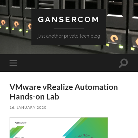
GANSERCOM
just another private tech blog
Toggle
Toggle
search
mobile
field
menu
VMware vRealize Automation
Hands-on Lab
16. JANUARY 2020