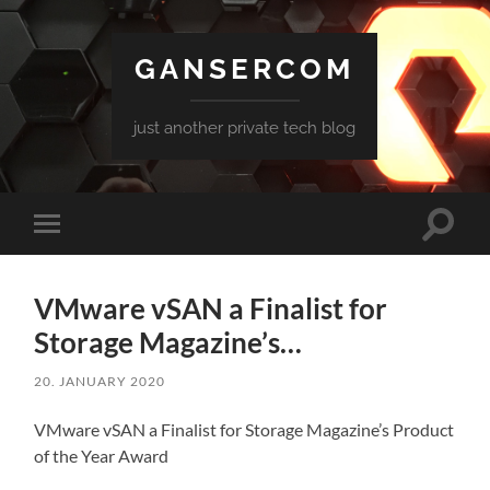
GANSERCOM
just another private tech blog
Toggle
Toggle
search
mobile
field
menu
VMware vSAN a Finalist for
Storage Magazine’s…
20. JANUARY 2020
VMware vSAN a Finalist for Storage Magazine’s Product
of the Year Award