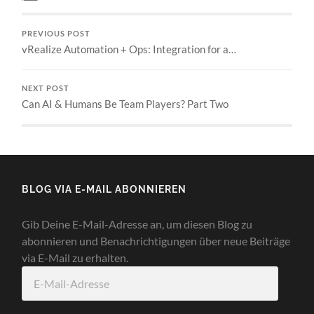
PREVIOUS POST
vRealize Automation + Ops: Integration for a…
NEXT POST
Can AI & Humans Be Team Players? Part Two
BLOG VIA E-MAIL ABONNIEREN
Gib Deine E-Mail-Adresse an, um diesen Blog zu
abonnieren und Benachrichtigungen über neue Beiträge
via E-Mail zu erhalten.
E-
Mail-
Adresse