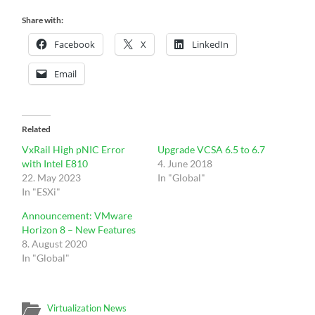
Share with:
Facebook
X
LinkedIn
Email
Related
VxRail High pNIC Error
Upgrade VCSA 6.5 to 6.7
with Intel E810
4. June 2018
22. May 2023
In "Global"
In "ESXi"
Announcement: VMware
Horizon 8 – New Features
8. August 2020
In "Global"
Virtualization News