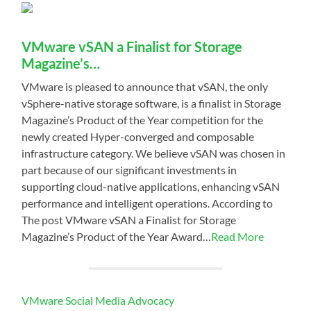
VMware vSAN a Finalist for Storage
Magazine’s…
VMware is pleased to announce that vSAN, the only
vSphere-native storage software, is a finalist in Storage
Magazine’s Product of the Year competition for the
newly created Hyper-converged and composable
infrastructure category. We believe vSAN was chosen in
part because of our significant investments in
supporting cloud-native applications, enhancing vSAN
performance and intelligent operations. According to
The post VMware vSAN a Finalist for Storage
Magazine’s Product of the Year Award…
Read More
VMware Social Media Advocacy