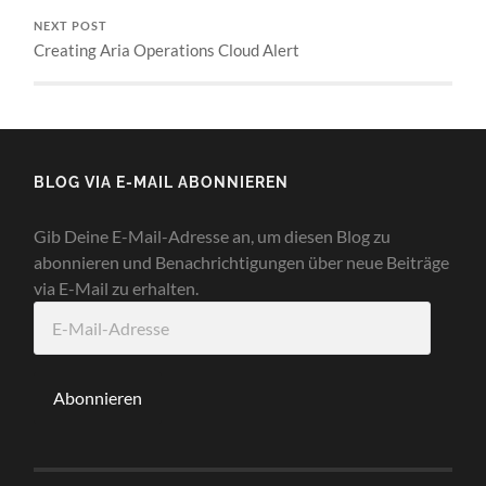
NEXT POST
Creating Aria Operations Cloud Alert
BLOG VIA E-MAIL ABONNIEREN
Gib Deine E-Mail-Adresse an, um diesen Blog zu
abonnieren und Benachrichtigungen über neue Beiträge
via E-Mail zu erhalten.
E-
Mail-
Adresse
Abonnieren