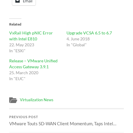
Email
Related
VxRail High pNIC Error
Upgrade VCSA 6.5 to 6.7
with Intel E810
4. June 2018
22. May 2023
In "Global"
In "ESXi"
Release – VMware Unified
Access Gateway 3.9.1
25. March 2020
In "EUC"
Virtualization News
PREVIOUS POST
VMware Touts SD-WAN Client Momentum, Taps Intel…