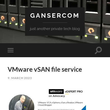
GANSERCOM
just another private tech blog
Toggle
Toggle
search
mobile
field
menu
VMware vSAN file service
9. MARCH 2023