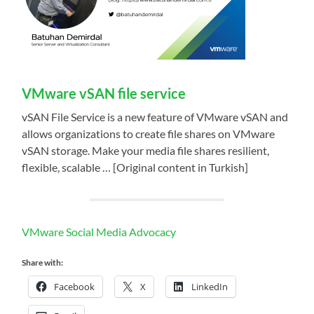
VMware vSAN file service
vSAN File Service is a new feature of VMware vSAN and
allows organizations to create file shares on VMware
vSAN storage. Make your media file shares resilient,
flexible, scalable … [Original content in Turkish]
VMware Social Media Advocacy
Share with:
Facebook
X
LinkedIn