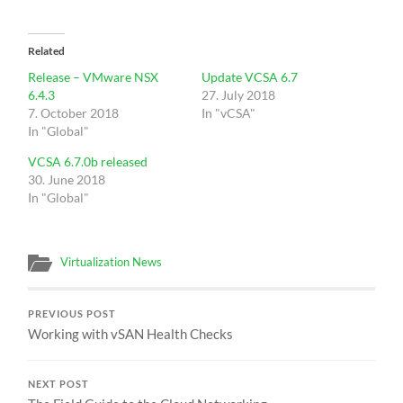
Related
Release – VMware NSX
Update VCSA 6.7
6.4.3
27. July 2018
7. October 2018
In "vCSA"
In "Global"
VCSA 6.7.0b released
30. June 2018
In "Global"
Virtualization News
PREVIOUS POST
Working with vSAN Health Checks
NEXT POST