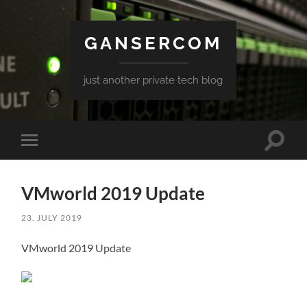
GANSERCOM
just another private tech blog
Toggle
Toggle
search
mobile
field
menu
VMworld 2019 Update
23. JULY 2019
VMworld 2019 Update