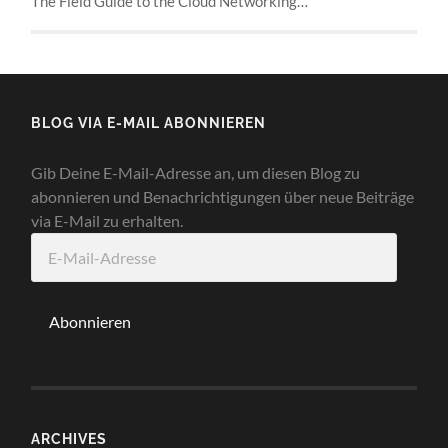
The Field Guide to the Cloud Networking…
BLOG VIA E-MAIL ABONNIEREN
Gib Deine E-Mail-Adresse an, um diesen Blog zu
abonnieren und Benachrichtigungen über neue Beiträge
via E-Mail zu erhalten.
E-
Mail-
Adresse
Abonnieren
ARCHIVES