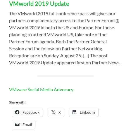
VMworld 2019 Update
The VMworld 2019 full conference pass will gives our
partners complimentary access to the Partner Forum @
VMworld 2019 in both the US and Europe. For those
planning to attend VMworld US, take note of the
Partner Forum agenda. Both the Partner General
Session and the follow-on Partner Networking
Reception are on Sunday, August 25. […] The post
VMworld 2019 Update appeared first on Partner News.
VMware Social Media Advocacy
Share with:
Facebook
X
LinkedIn
Email