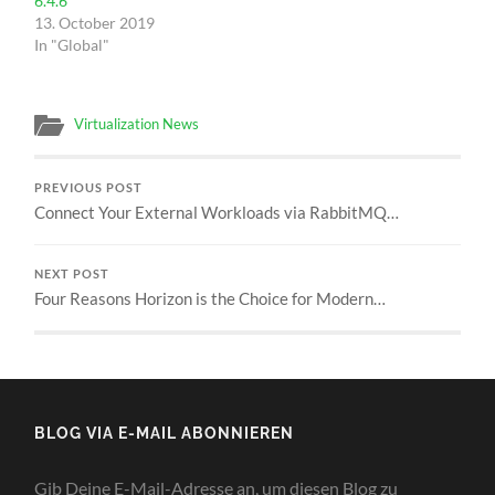
6.4.6
13. October 2019
In "Global"
Virtualization News
PREVIOUS POST
Connect Your External Workloads via RabbitMQ…
NEXT POST
Four Reasons Horizon is the Choice for Modern…
BLOG VIA E-MAIL ABONNIEREN
Gib Deine E-Mail-Adresse an, um diesen Blog zu