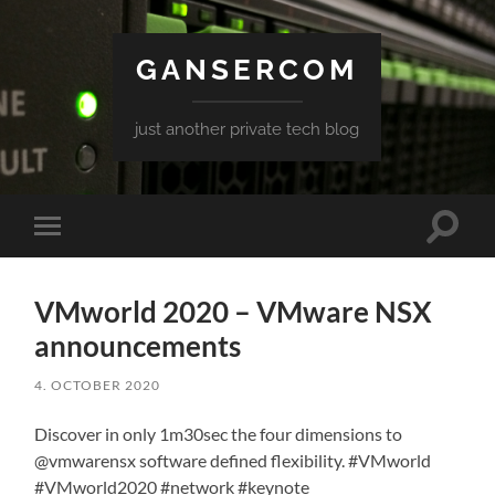
GANSERCOM
just another private tech blog
Toggle
Toggle
search
mobile
field
menu
VMworld 2020 – VMware NSX
announcements
4. OCTOBER 2020
Discover in only 1m30sec the four dimensions to
@vmwarensx software defined flexibility. #VMworld
#VMworld2020 #network #keynote