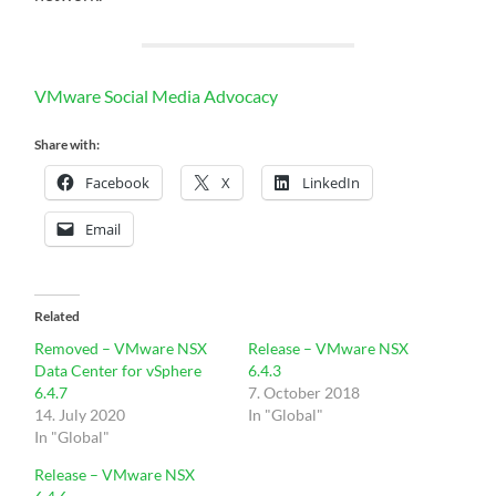
VMware Social Media Advocacy
Share with:
Facebook
X
LinkedIn
Email
Related
Removed – VMware NSX
Release – VMware NSX
Data Center for vSphere
6.4.3
6.4.7
7. October 2018
14. July 2020
In "Global"
In "Global"
Release – VMware NSX