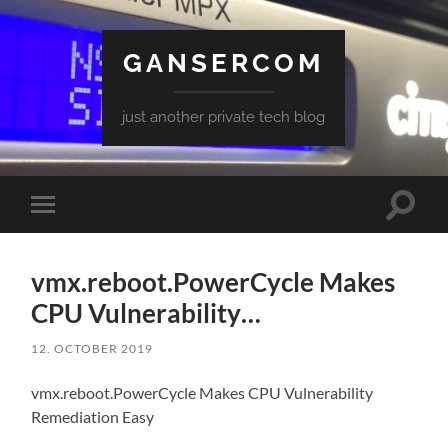
GANSERCOM
just another private tech blog
Toggle
Toggle
search
mobile
field
menu
vmx.reboot.PowerCycle Makes
CPU Vulnerability…
12. OCTOBER 2019
vmx.reboot.PowerCycle Makes CPU Vulnerability
Remediation Easy