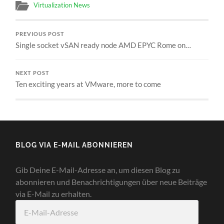
Virtualization News
PREVIOUS POST
Single socket vSAN ready node AMD EPYC Rome on…
NEXT POST
Ten exciting years at VMware, more to come
BLOG VIA E-MAIL ABONNIEREN
Gib Deine E-Mail-Adresse an, um diesen Blog zu
abonnieren und Benachrichtigungen über neue Beiträge
via E-Mail zu erhalten.
E-
Mail-