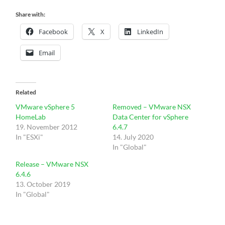
Share with:
Facebook
X
LinkedIn
Email
Related
VMware vSphere 5
Removed – VMware NSX
HomeLab
Data Center for vSphere
19. November 2012
6.4.7
In "ESXi"
14. July 2020
In "Global"
Release – VMware NSX
6.4.6
13. October 2019
In "Global"