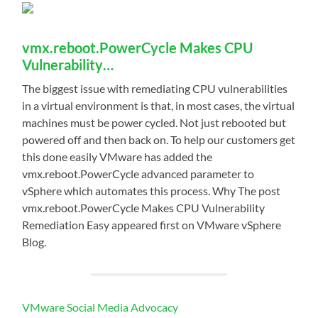
vmx.reboot.PowerCycle Makes CPU
Vulnerability…
The biggest issue with remediating CPU vulnerabilities
in a virtual environment is that, in most cases, the virtual
machines must be power cycled. Not just rebooted but
powered off and then back on. To help our customers get
this done easily VMware has added the
vmx.reboot.PowerCycle advanced parameter to
vSphere which automates this process. Why The post
vmx.reboot.PowerCycle Makes CPU Vulnerability
Remediation Easy appeared first on VMware vSphere
Blog.
VMware Social Media Advocacy