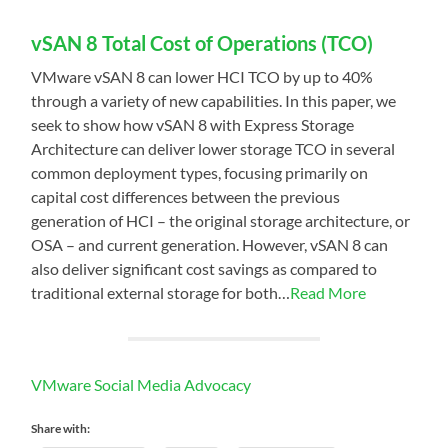
vSAN 8 Total Cost of Operations (TCO)
VMware vSAN 8 can lower HCI TCO by up to 40%
through a variety of new capabilities. In this paper, we
seek to show how vSAN 8 with Express Storage
Architecture can deliver lower storage TCO in several
common deployment types, focusing primarily on
capital cost differences between the previous
generation of HCI – the original storage architecture, or
OSA – and current generation. However, vSAN 8 can
also deliver significant cost savings as compared to
traditional external storage for both…
Read More
VMware Social Media Advocacy
Share with: