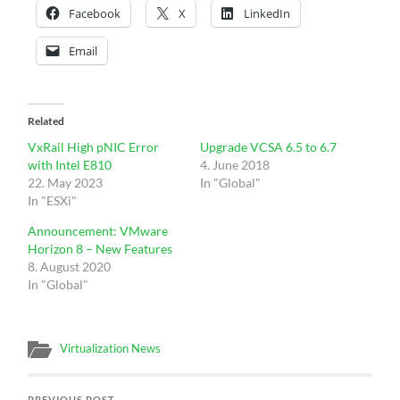
Facebook
X
LinkedIn
Email
Related
VxRail High pNIC Error
Upgrade VCSA 6.5 to 6.7
with Intel E810
4. June 2018
22. May 2023
In "Global"
In "ESXi"
Announcement: VMware
Horizon 8 – New Features
8. August 2020
In "Global"
Virtualization News
PREVIOUS POST