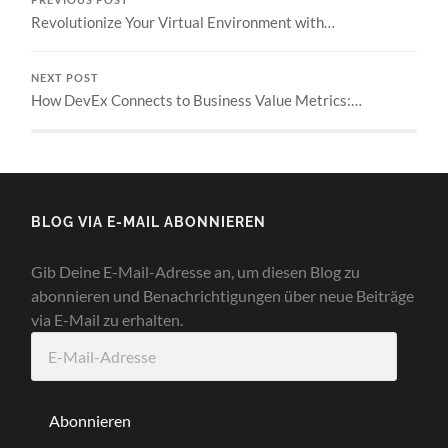
Revolutionize Your Virtual Environment with…
NEXT POST
How DevEx Connects to Business Value Metrics:…
BLOG VIA E-MAIL ABONNIEREN
Gib Deine E-Mail-Adresse an, um diesen Blog zu
abonnieren und Benachrichtigungen über neue Beiträge
via E-Mail zu erhalten.
E-
Mail-
Adresse
Abonnieren