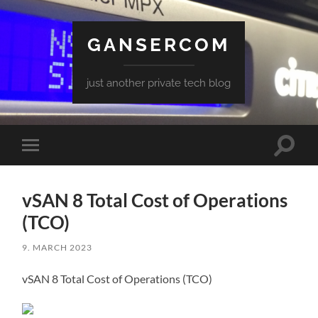
GANSERCOM
just another private tech blog
Toggle
Toggle
search
mobile
field
menu
vSAN 8 Total Cost of Operations
(TCO)
9. MARCH 2023
vSAN 8 Total Cost of Operations (TCO)