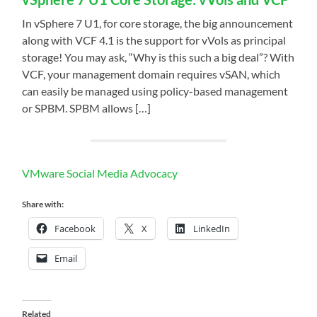
In vSphere 7 U1, for core storage, the big announcement
along with VCF 4.1 is the support for vVols as principal
storage! You may ask, “Why is this such a big deal”? With
VCF, your management domain requires vSAN, which
can easily be managed using policy-based management
or SPBM. SPBM allows […]
VMware Social Media Advocacy
Share with:
Facebook
X
LinkedIn
Email
Related