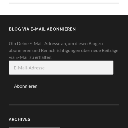
BLOG VIA E-MAIL ABONNIEREN
Gib Deine E-Mail-Adresse an, um diesen Blog zu
abonnieren und Benachrichtigungen über neue Beiträge
via E-Mail zu erhalten.
E-
Mail-
Adresse
Abonnieren
ARCHIVES