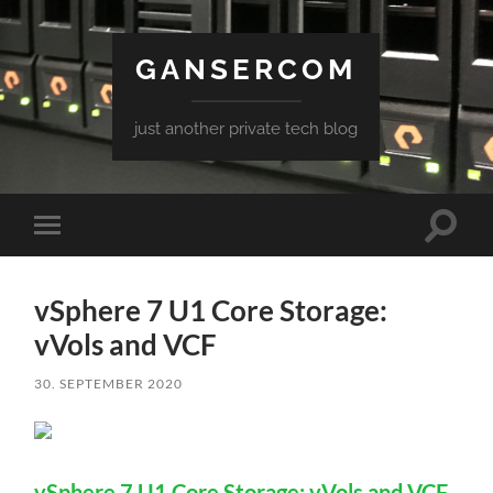
GANSERCOM
just another private tech blog
Toggle
Toggle
search
mobile
field
menu
vSphere 7 U1 Core Storage:
vVols and VCF
30. SEPTEMBER 2020
vSphere 7 U1 Core Storage: vVols and VCF