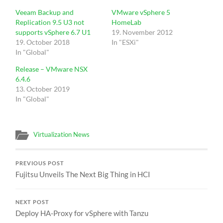
Veeam Backup and
VMware vSphere 5
Replication 9.5 U3 not
HomeLab
supports vSphere 6.7 U1
19. November 2012
19. October 2018
In "ESXi"
In "Global"
Release – VMware NSX
6.4.6
13. October 2019
In "Global"
Virtualization News
PREVIOUS POST
Fujitsu Unveils The Next Big Thing in HCI
NEXT POST
Deploy HA-Proxy for vSphere with Tanzu