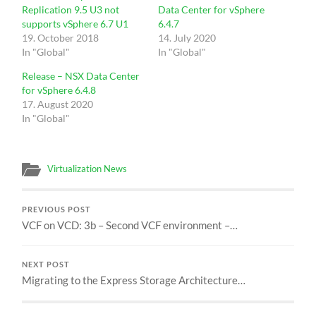
Replication 9.5 U3 not
Data Center for vSphere
supports vSphere 6.7 U1
6.4.7
19. October 2018
14. July 2020
In "Global"
In "Global"
Release – NSX Data Center
for vSphere 6.4.8
17. August 2020
In "Global"
Virtualization News
PREVIOUS POST
VCF on VCD: 3b – Second VCF environment –…
NEXT POST
Migrating to the Express Storage Architecture…