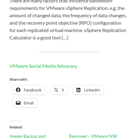
There are many factors that influence bandwidth
requirements for VMware vSphere Replication, e.g, the
amount of changed data, the frequency of data changes,
and the recovery point objective (RPO) configuration
for each replicated virtual machine. vSphere Replication
Calculator is a good tool […]
VMware Social Media Advocacy
Share with:
Facebook
X
LinkedIn
Email
Related
Veeam Backup and
Removed – VMware NSX