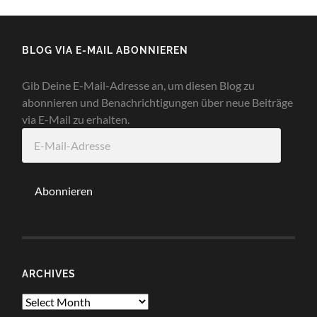
BLOG VIA E-MAIL ABONNIEREN
Gib Deine E-Mail-Adresse an, um diesen Blog zu
abonnieren und Benachrichtigungen über neue Beiträge
via E-Mail zu erhalten.
E-
Mail-
Adresse
Abonnieren
ARCHIVES
Archives