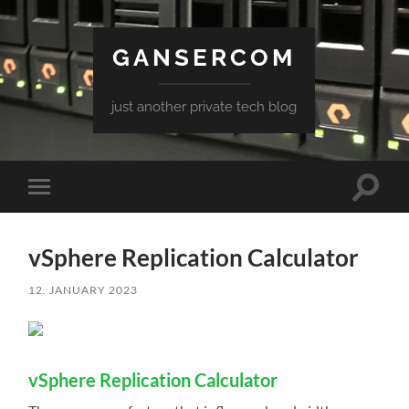
GANSERCOM
just another private tech blog
Toggle
Toggle
search
mobile
field
menu
vSphere Replication Calculator
12. JANUARY 2023
vSphere Replication Calculator