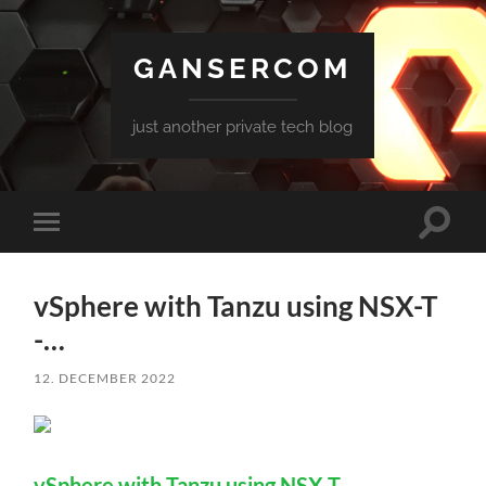
GANSERCOM
just another private tech blog
Toggle
Toggle
search
mobile
field
menu
vSphere with Tanzu using NSX-T
-…
12. DECEMBER 2022
vSphere with Tanzu using NSX-T -…