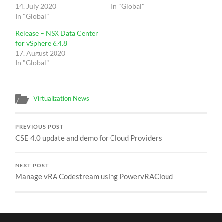
14. July 2020
In "Global"
In "Global"
Release – NSX Data Center
for vSphere 6.4.8
17. August 2020
In "Global"
Virtualization News
PREVIOUS POST
CSE 4.0 update and demo for Cloud Providers
NEXT POST
Manage vRA Codestream using PowervRACloud