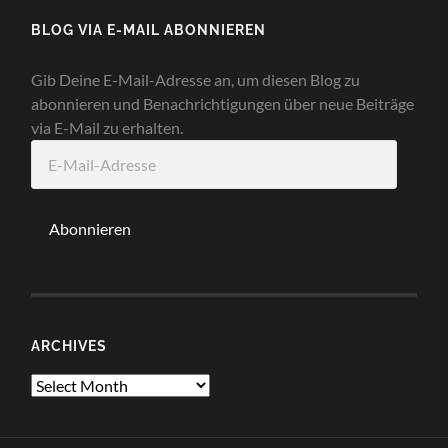
BLOG VIA E-MAIL ABONNIEREN
Gib Deine E-Mail-Adresse an, um diesen Blog zu
abonnieren und Benachrichtigungen über neue Beiträge
via E-Mail zu erhalten.
E-
Mail-
Adresse
Abonnieren
ARCHIVES
Archives