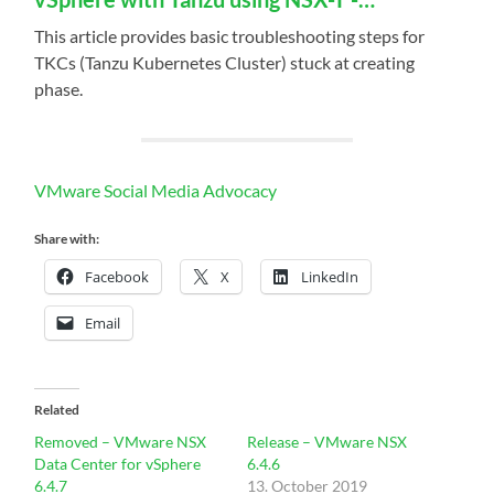
This article provides basic troubleshooting steps for
TKCs (Tanzu Kubernetes Cluster) stuck at creating
phase.
VMware Social Media Advocacy
Share with:
Facebook
X
LinkedIn
Email
Related
Removed – VMware NSX
Release – VMware NSX
Data Center for vSphere
6.4.6
6.4.7
13. October 2019