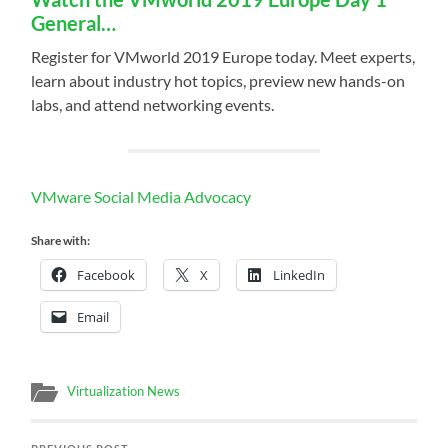
General…
Register for VMworld 2019 Europe today. Meet experts,
learn about industry hot topics, preview new hands-on
labs, and attend networking events.
VMware Social Media Advocacy
Share with:
Facebook
X
LinkedIn
Email
Virtualization News