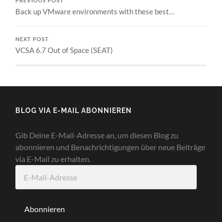
PREVIOUS POST
Back up VMware environments with these best…
NEXT POST
VCSA 6.7 Out of Space (SEAT)
BLOG VIA E-MAIL ABONNIEREN
Gib Deine E-Mail-Adresse an, um diesen Blog zu
abonnieren und Benachrichtigungen über neue Beiträge
via E-Mail zu erhalten.
E-
Mail-
Adresse
Abonnieren