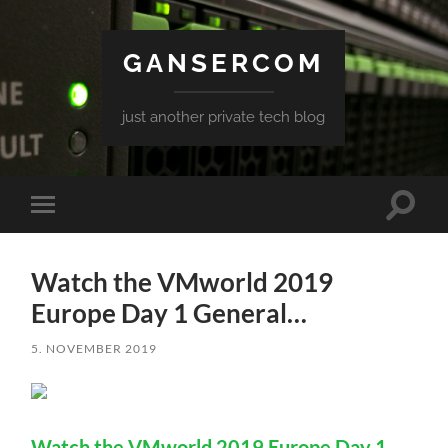
GANSERCOM
just another private tech blog
Toggle
Toggle
search
mobile
field
menu
Watch the VMworld 2019
Europe Day 1 General…
5. NOVEMBER 2019
Watch the VMworld 2019 Europe Day 1