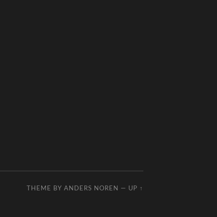
THEME BY
ANDERS NOREN
—
UP ↑