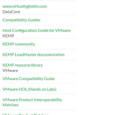
www.virtuallyghetto.com
DataCore
Compatibility Guides
Host Configuration Guide for VMware
KEMP
KEMP community
KEMP LoadMaster documentation
KEMP resource library
VMware
VMware Compatibility Guide
VMware HOL (Hands on Labs)
VMware Product Interoperability
Matrixes