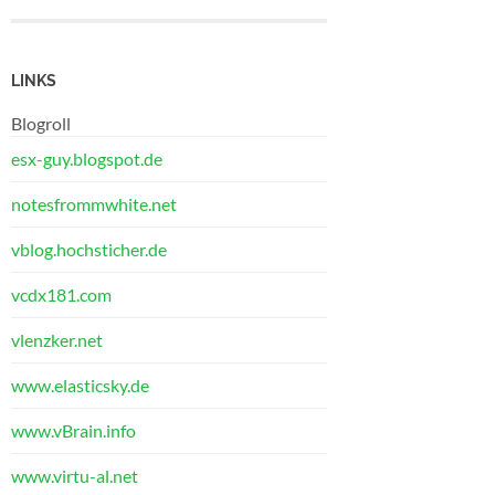
LINKS
Blogroll
esx-guy.blogspot.de
notesfrommwhite.net
vblog.hochsticher.de
vcdx181.com
vlenzker.net
www.elasticsky.de
www.vBrain.info
www.virtu-al.net