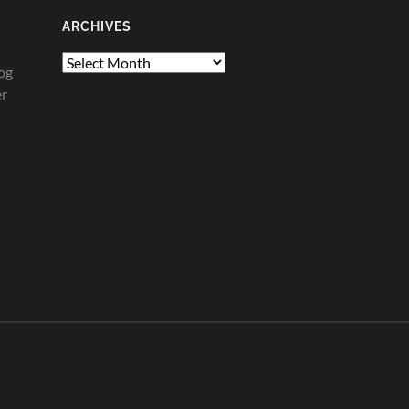
ARCHIVES
Archives
og
er