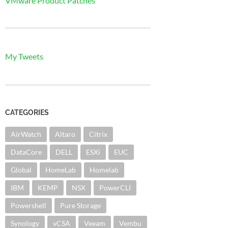
VMware Product Patches
My Tweets
CATEGORIES
AirWatch
Altaro
Citrix
DataCore
DELL
ESXi
EUC
Global
HomeLab
Homelab
IBM
KEMP
NSX
PowerCLI
Powershell
Pure Storage
Synology
vCSA
Veeam
Vembu