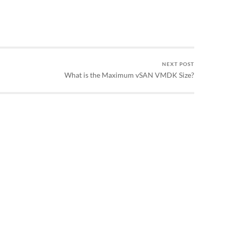
NEXT POST
What is the Maximum vSAN VMDK Size?