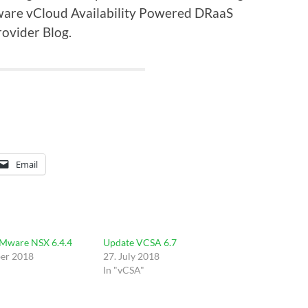
are vCloud Availability Powered DRaaS
ovider Blog.
Email
VMware NSX 6.4.4
Update VCSA 6.7
er 2018
27. July 2018
In "vCSA"