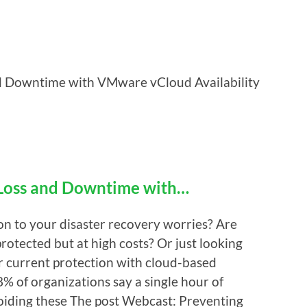
d Downtime with VMware vCloud Availability
 Loss and Downtime with…
ion to your disaster recovery worries? Are
otected but at high costs? Or just looking
ur current protection with cloud-based
% of organizations say a single hour of
iding these The post Webcast: Preventing