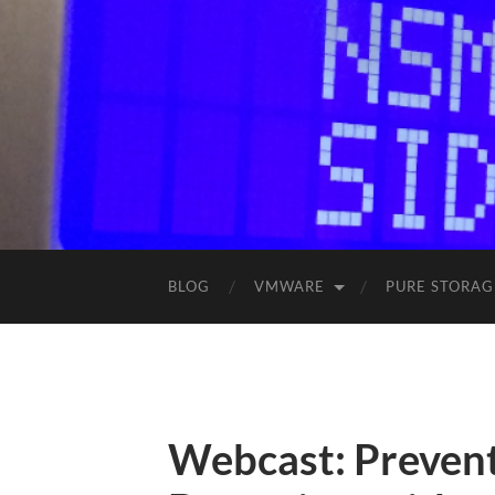
BLOG
VMWARE
PURE STORAG
Webcast: Prevent