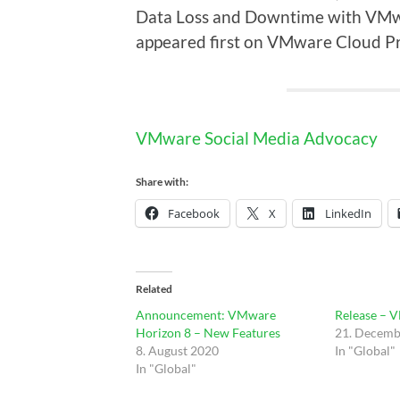
Data Loss and Downtime with VMw
appeared first on VMware Cloud Pr
VMware Social Media Advocacy
Share with:
Facebook
X
LinkedIn
Related
Announcement: VMware
Release – 
Horizon 8 – New Features
21. Decemb
8. August 2020
In "Global"
In "Global"