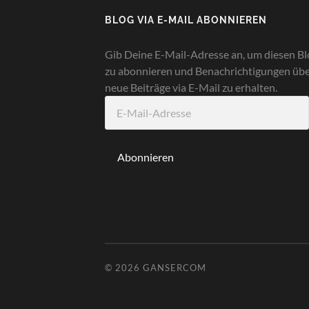
BLOG VIA E-MAIL ABONNIEREN
Gib Deine E-Mail-Adresse an, um diesen Bl
zu abonnieren und Benachrichtigungen üb
neue Beiträge via E-Mail zu erhalten.
E-
Mail-
Adresse
Abonnieren
© 2026
GANSERCOM