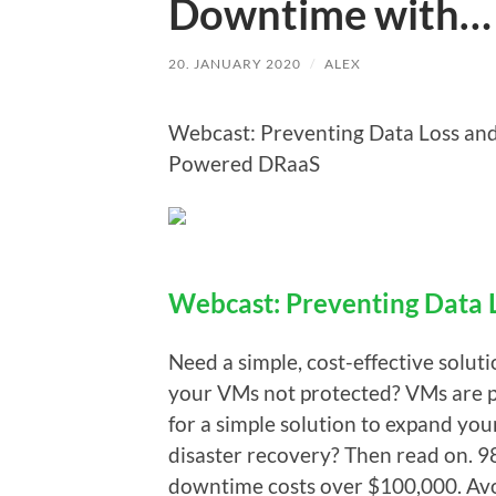
Downtime with…
20. JANUARY 2020
/
ALEX
Webcast: Preventing Data Loss an
Powered DRaaS
Webcast: Preventing Data
Need a simple, cost-effective solut
your VMs not protected? VMs are pr
for a simple solution to expand yo
disaster recovery? Then read on. 98
downtime costs over $100,000. Avo