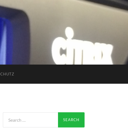
SCHUTZ
Search
for: