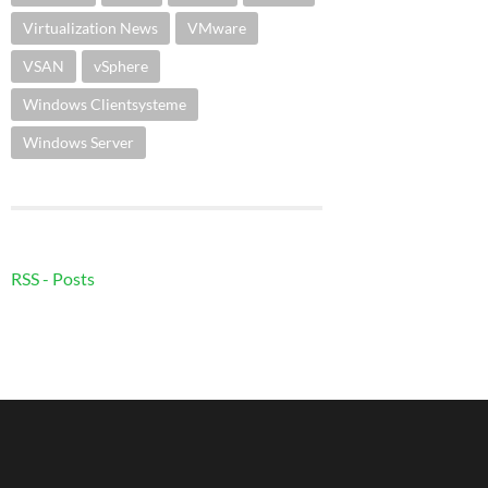
Virtualization News
VMware
VSAN
vSphere
Windows Clientsysteme
Windows Server
RSS - Posts