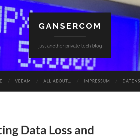
GANSERCOM
just another private tech blog
E
VEEAM
ALL ABOUT…
IMPRESSUM
DATEN
ing Data Loss and