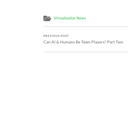
Virtualization News
PREVIOUS POST
Can AI & Humans Be Team Players? Part Two