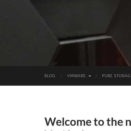
BLOG
VMWARE
PURE STORAG
Welcome to the 