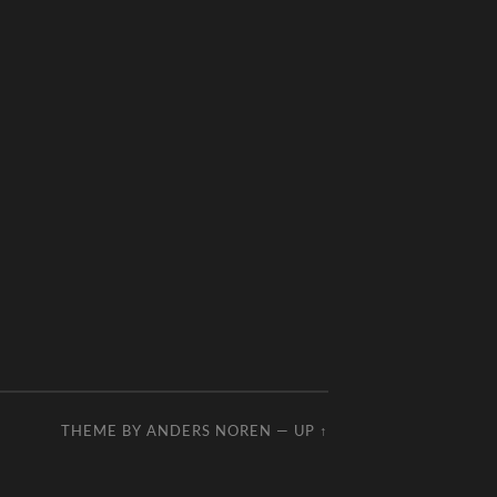
THEME BY
ANDERS NOREN
—
UP ↑