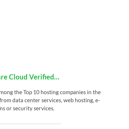
e Cloud Verified…
among the Top 10 hosting companies in the
from data center services, web hosting, e-
ns or security services.