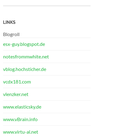
LINKS
Blogroll
esx-guy.blogspot.de
notesfrommwhite.net
vblog.hochsticher.de
vcdx181.com
vlenzker.net
www.elasticsky.de
www.vBrain.info
www.virtu-al.net