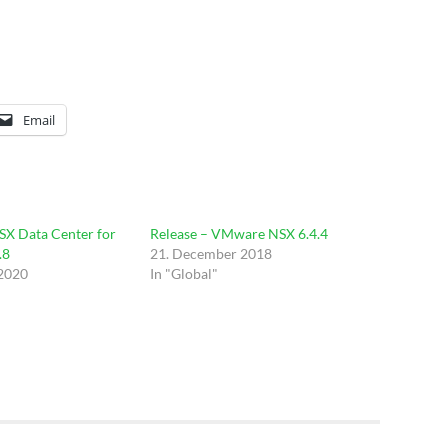
Email
SX Data Center for
Release – VMware NSX 6.4.4
.8
21. December 2018
 2020
In "Global"