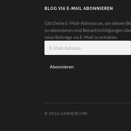
BLOG VIA E-MAIL ABONNIEREN
Gib Deine E-Mail-Adresse an, um diesen Bl
zu abonnieren und Benachrichtigungen üb
neue Beiträge via E-Mail zu erhalten.
E-
Mail-
Adresse
Abonnieren
© 2026
GANSERCOM