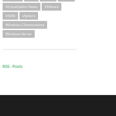
Virtualization News
VMware
VSAN
vSphere
Windows Clientsysteme
Windows Server
RSS - Posts