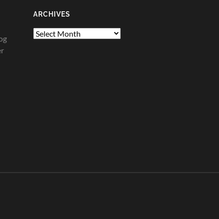
ARCHIVES
Archives
og
er