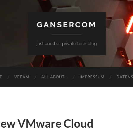
GANSERCOM
just another private tech blog
E
VEEAM
ALL ABOUT…
IMPRESSUM
DATEN
new VMware Cloud