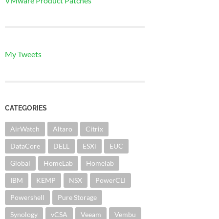
VMware Product Patches
My Tweets
CATEGORIES
AirWatch
Altaro
Citrix
DataCore
DELL
ESXi
EUC
Global
HomeLab
Homelab
IBM
KEMP
NSX
PowerCLI
Powershell
Pure Storage
Synology
vCSA
Veeam
Vembu