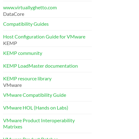
www.virtuallyghetto.com
DataCore
Compatibility Guides
Host Configuration Guide for VMware
KEMP
KEMP community
KEMP LoadMaster documentation
KEMP resource library
VMware
VMware Compatibility Guide
VMware HOL (Hands on Labs)
VMware Product Interoperability
Matrixes