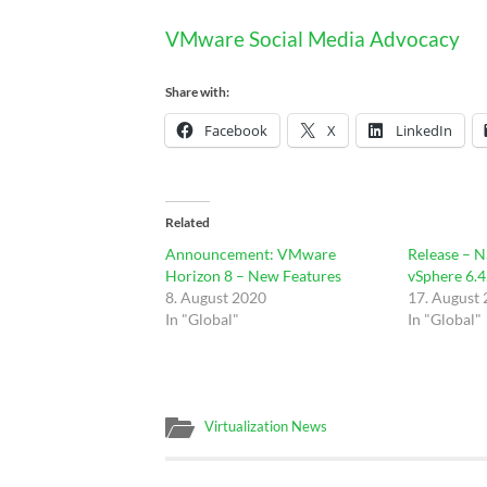
VMware Social Media Advocacy
Share with:
Facebook
X
LinkedIn
Related
Announcement: VMware
Release – N
Horizon 8 – New Features
vSphere 6.4
8. August 2020
17. August
In "Global"
In "Global"
Virtualization News