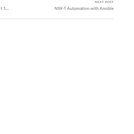
NEXT POST
rt 1…
NSX-T Automation with Ansible