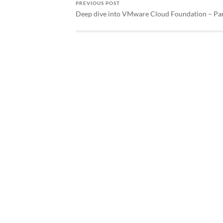
PREVIOUS POST
Deep dive into VMware Cloud Foundation – Pa