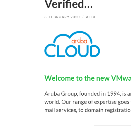
Verified…
8. FEBRUARY 2020
/
ALEX
Welcome to the new VMwar
Aruba Group, founded in 1994, is 
world. Our range of expertise goes 
mail services, to domain registratio