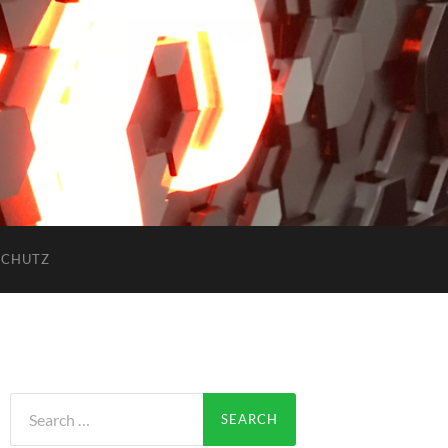
SCHUTZ
Search
for: