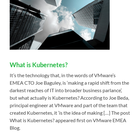
What is Kubernetes?
It’s the technology that, in the words of VMware’s
EMEA CTO Joe Baguley, is ‘making a rapid shift from the
darkest reaches of IT into broader business parlance’,
but what actually is Kubernetes? According to Joe Beda,
principal engineer at VMware and part of the team that
created Kubernetes, it ‘is the idea of making […] The post
What is Kubernetes? appeared first on VMware EMEA
Blog.