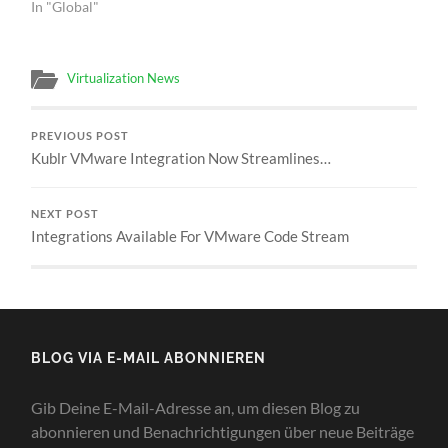
In "Global"
Virtualization News
PREVIOUS POST
Kublr VMware Integration Now Streamlines…
NEXT POST
Integrations Available For VMware Code Stream
BLOG VIA E-MAIL ABONNIEREN
Gib Deine E-Mail-Adresse an, um diesen Blog zu
abonnieren und Benachrichtigungen über neue Beiträge