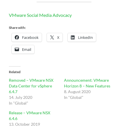
VMware Social Media Advocacy
Share with:
Facebook
X
LinkedIn
Email
Related
Removed – VMware NSX
Announcement: VMware
Data Center for vSphere
Horizon 8 – New Features
6.4.7
8. August 2020
14. July 2020
In "Global"
In "Global"
Release – VMware NSX
6.4.6
13. October 2019