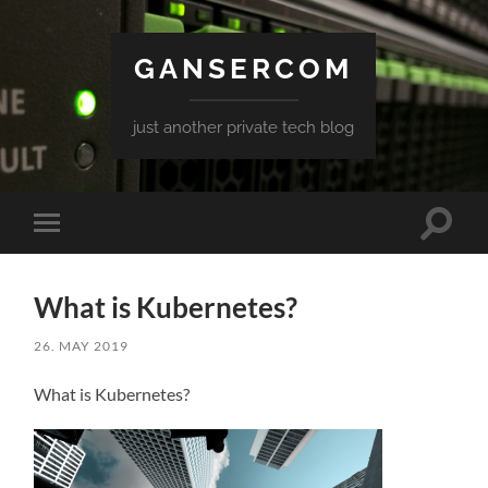
GANSERCOM
just another private tech blog
Toggle
Toggle
search
mobile
field
menu
What is Kubernetes?
26. MAY 2019
What is Kubernetes?