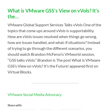
What is VMware GSS’s View on vVols? It’s
the…
VMware Global Support Services Talks vVols One of the
topics that come ups around vVols is supportability.
How are vVols issues resolved when things go wrong,
how are issues handled, and what-if situations? Instead
of trying to go through the different scenarios, you
should watch Brandon McFeron’s VMworld session,
“GSS talks vVols.” Brandon is The post What is VMware
GSS’s View on vVols? It’s the Future! appeared first on
Virtual Blocks.
VMware Social Media Advocacy
Share with: