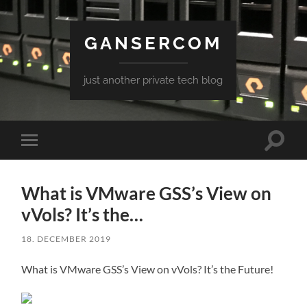
GANSERCOM
just another private tech blog
Toggle
Toggle
search
mobile
field
menu
What is VMware GSS’s View on
vVols? It’s the…
18. DECEMBER 2019
What is VMware GSS’s View on vVols? It’s the Future!