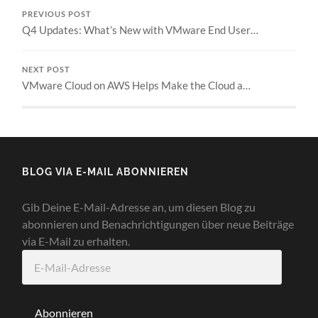
PREVIOUS POST
Q4 Updates: What’s New with VMware End User…
NEXT POST
VMware Cloud on AWS Helps Make the Cloud a…
BLOG VIA E-MAIL ABONNIEREN
Gib Deine E-Mail-Adresse an, um diesen Blog zu
abonnieren und Benachrichtigungen über neue Beiträge
via E-Mail zu erhalten.
E-
Mail-
Adresse
Abonnieren