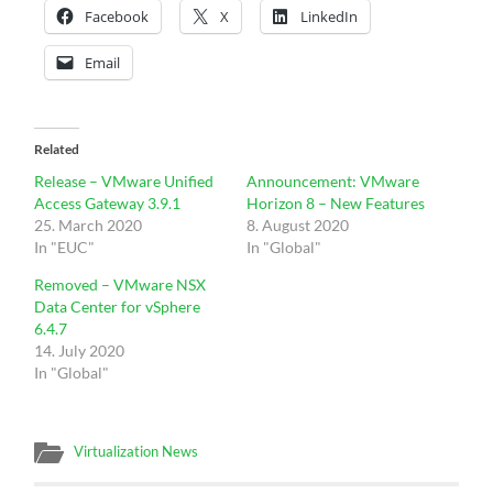
Facebook
X
LinkedIn
Email
Related
Release – VMware Unified
Announcement: VMware
Access Gateway 3.9.1
Horizon 8 – New Features
25. March 2020
8. August 2020
In "EUC"
In "Global"
Removed – VMware NSX
Data Center for vSphere
6.4.7
14. July 2020
In "Global"
Virtualization News