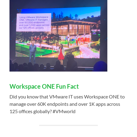
Workspace ONE Fun Fact
Did you know that VMware IT uses Workspace ONE to
manage over 60K endpoints and over 1K apps across
125 offices globally? #VMworld