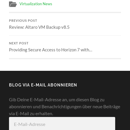
Virtualization News
PREVIOUS POST
Review: Altaro VM Backup v8.5
NEXT POST
Providing Secure Access to Horizon 7 with…
BLOG VIA E-MAIL ABONNIEREN
Gib Deine E-Mail-Adresse an, um diesen Blog zu
abonnieren und Benachrichtigungen über neue Beiträge
via E-Mail zu erhalten.
E-
Mail-