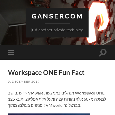
GANSERCOM
just another private tech blog
Toggle
Toggle
search
mobile
field
menu
Workspace ONE Fun Fact
5. DECEMBER 2019
ידעתם שב- VMware מנהלים באמצעות Workspace ONE
למעלה מ- 60 אלף נקודות קצה ומעל אלף אפליקציות ב- 125
סניפים בעולם? מתוך #VMworld בברצלונה.