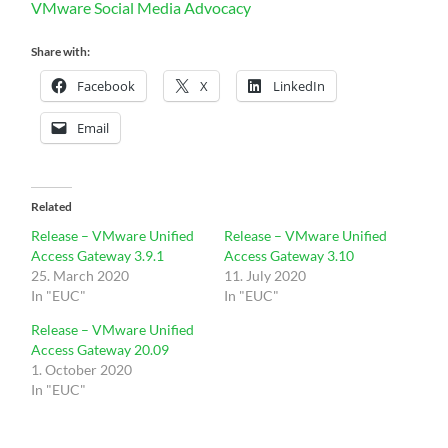
VMware Social Media Advocacy
Share with:
Facebook
X
LinkedIn
Email
Related
Release – VMware Unified
Release – VMware Unified
Access Gateway 3.9.1
Access Gateway 3.10
25. March 2020
11. July 2020
In "EUC"
In "EUC"
Release – VMware Unified
Access Gateway 20.09
1. October 2020
In "EUC"