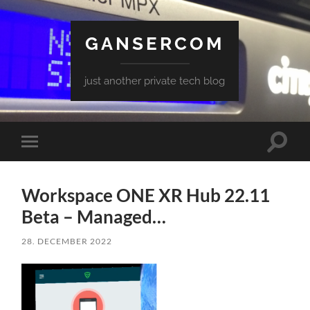
GANSERCOM
just another private tech blog
Toggle
Toggle
search
mobile
field
menu
Workspace ONE XR Hub 22.11
Beta – Managed…
28. DECEMBER 2022