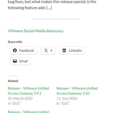
bug fixes, but what makes this release special, is the
following feature add: […]
VMware Social Media Advocacy
Share with:
Facebook
X
LinkedIn
Email
Related
Release – VMware Unified
Release – VMware Unified
Access Gateway 3.9.1
Access Gateway 3.10
25. March 2020
11. July 2020
In "EUC"
In "EUC"
Release – VMware Unified