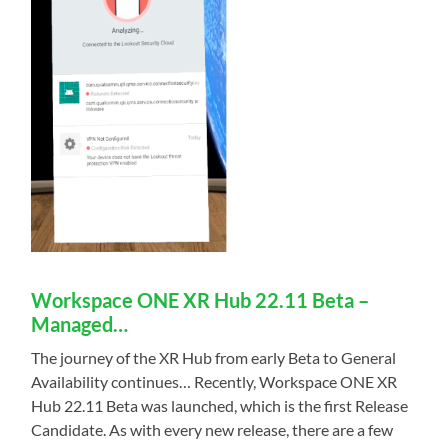
Workspace ONE XR Hub 22.11 Beta –
Managed…
The journey of the XR Hub from early Beta to General
Availability continues… Recently, Workspace ONE XR
Hub 22.11 Beta was launched, which is the first Release
Candidate. As with every new release, there are a few