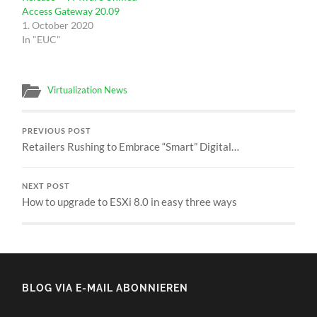
Access Gateway 20.09
1. October 2020
In "EUC"
Virtualization News
PREVIOUS POST
Retailers Rushing to Embrace “Smart” Digital…
NEXT POST
How to upgrade to ESXi 8.0 in easy three ways
BLOG VIA E-MAIL ABONNIEREN