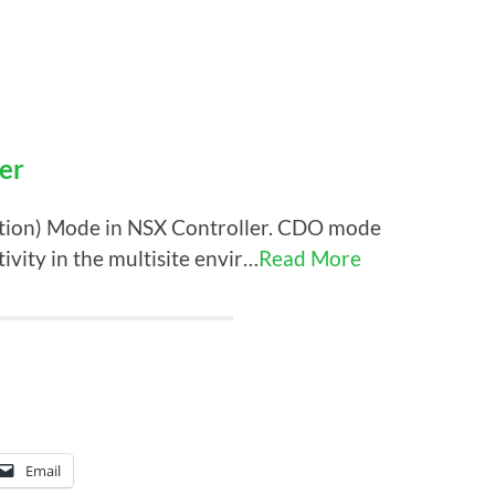
er
ation) Mode in NSX Controller. CDO mode
ivity in the multisite envir…
Read More
Email