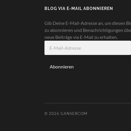
BLOG VIA E-MAIL ABONNIEREN
Gib Deine E-Mail-Adresse an, um diesen Bl
zu abonnieren und Benachrichtigungen üb
neue Beiträge via E-Mail zu erhalten.
E-
Mail-
Adresse
Abonnieren
© 2026
GANSERCOM