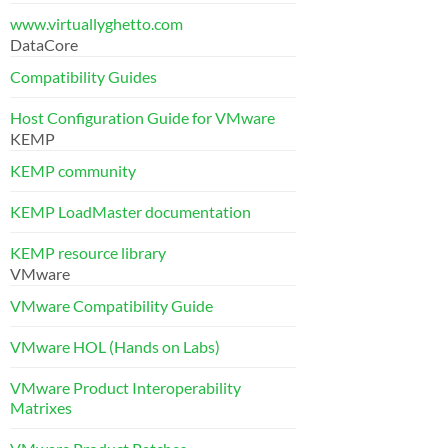
www.virtuallyghetto.com
DataCore
Compatibility Guides
Host Configuration Guide for VMware
KEMP
KEMP community
KEMP LoadMaster documentation
KEMP resource library
VMware
VMware Compatibility Guide
VMware HOL (Hands on Labs)
VMware Product Interoperability
Matrixes