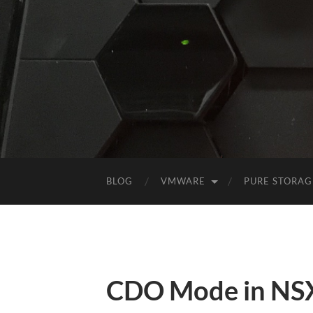
BLOG
VMWARE
PURE STORAG
CDO Mode in NSX