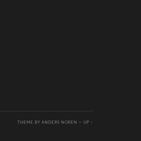
THEME BY
ANDERS NOREN
—
UP ↑