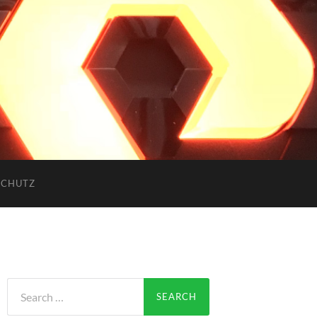
SCHUTZ
Search
for: