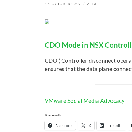
17. OCTOBER 2019
/
ALEX
CDO Mode in NSX Controll
CDO ( Controller disconnect oper
ensures that the data plane connect
VMware Social Media Advocacy
Share with:
Facebook
X
LinkedIn