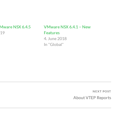
VMware NSX 6.4.5
VMware NSX 6.4.1 – New
019
Features
4. June 2018
In "Global"
NEXT POST
About VTEP Reports