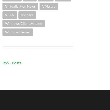
Virtualization News
VMware
VSAN
vSphere
Windows Clientsysteme
Windows Server
RSS - Posts