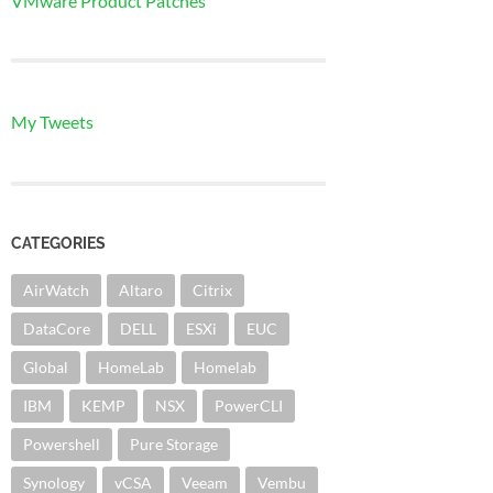
VMware Product Patches
My Tweets
CATEGORIES
AirWatch
Altaro
Citrix
DataCore
DELL
ESXi
EUC
Global
HomeLab
Homelab
IBM
KEMP
NSX
PowerCLI
Powershell
Pure Storage
Synology
vCSA
Veeam
Vembu