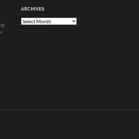
ARCHIVES
Archives
og
er