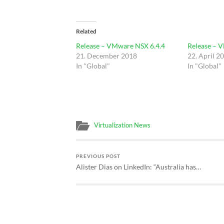
Related
Release – VMware NSX 6.4.4
Release – 
21. December 2018
22. April 2
In "Global"
In "Global"
Virtualization News
PREVIOUS POST
Alister Dias on LinkedIn: “Australia has…