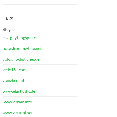
LINKS
Blogroll
esx-guy.blogspot.de
notesfrommwhite.net
vblog.hochsticher.de
vcdx181.com
vlenzker.net
www.elasticsky.de
www.vBrain.info
www.virtu-al.net