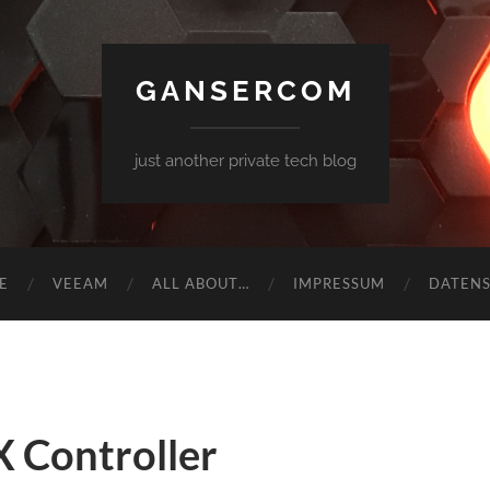
GANSERCOM
just another private tech blog
E
VEEAM
ALL ABOUT…
IMPRESSUM
DATEN
 Controller