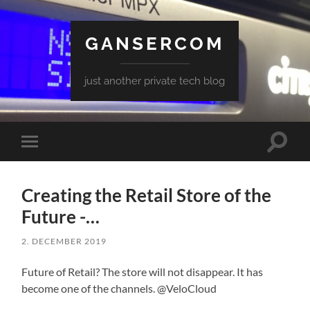
GANSERCOM
just another private tech blog
Toggle
Toggle
search
mobile
field
menu
Creating the Retail Store of the
Future -…
2. DECEMBER 2019
Future of Retail? The store will not disappear. It has
become one of the channels. @VeloCloud