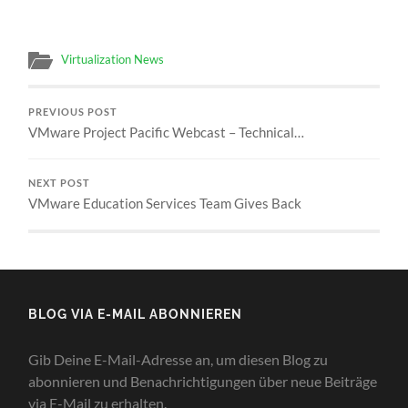
Virtualization News
PREVIOUS POST
VMware Project Pacific Webcast – Technical…
NEXT POST
VMware Education Services Team Gives Back
BLOG VIA E-MAIL ABONNIEREN
Gib Deine E-Mail-Adresse an, um diesen Blog zu
abonnieren und Benachrichtigungen über neue Beiträge
via E-Mail zu erhalten.