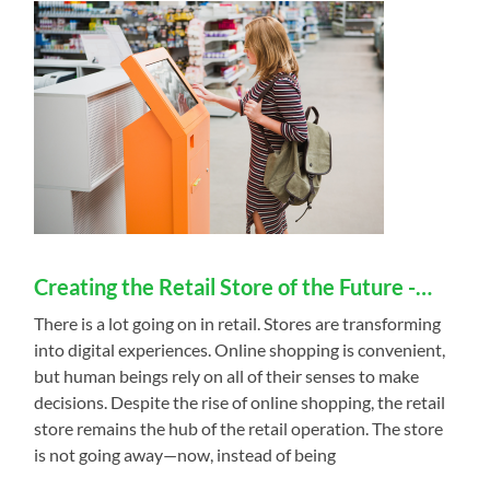
Creating the Retail Store of the Future -…
There is a lot going on in retail. Stores are transforming
into digital experiences. Online shopping is convenient,
but human beings rely on all of their senses to make
decisions. Despite the rise of online shopping, the retail
store remains the hub of the retail operation. The store
is not going away—now, instead of being