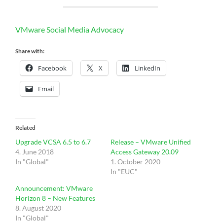
VMware Social Media Advocacy
Share with:
Facebook
X
LinkedIn
Email
Related
Upgrade VCSA 6.5 to 6.7
Release – VMware Unified
4. June 2018
Access Gateway 20.09
In "Global"
1. October 2020
In "EUC"
Announcement: VMware
Horizon 8 – New Features
8. August 2020
In "Global"