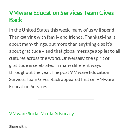
VMware Education Services Team Gives
Back
In the United States this week, many of us will spend
Thanksgiving with family and friends. Thanksgiving is
about many things, but more than anything else it’s
about gratitude – and that global message applies to all
cultures across the world. Universally, the spirit of
gratitude is celebrated in many different ways
throughout the year. The post VMware Education
Services Team Gives Back appeared first on VMware
Education Services.
VMware Social Media Advocacy
Share with: