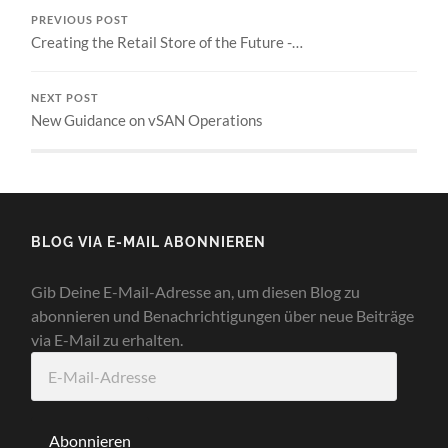
PREVIOUS POST
Creating the Retail Store of the Future -…
NEXT POST
New Guidance on vSAN Operations
BLOG VIA E-MAIL ABONNIEREN
Gib Deine E-Mail-Adresse an, um diesen Blog zu
abonnieren und Benachrichtigungen über neue Beiträge
via E-Mail zu erhalten.
E-
Mail-
Adresse
Abonnieren