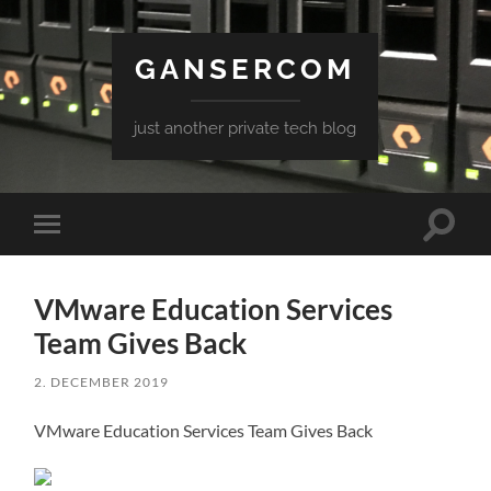
GANSERCOM
just another private tech blog
Toggle
Toggle
search
mobile
field
menu
VMware Education Services
Team Gives Back
2. DECEMBER 2019
VMware Education Services Team Gives Back