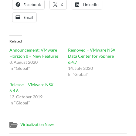
Facebook
X
LinkedIn
Email
Related
Announcement: VMware
Removed – VMware NSX
Horizon 8 – New Features
Data Center for vSphere
8. August 2020
6.4.7
In "Global"
14. July 2020
In "Global"
Release – VMware NSX
6.4.6
13. October 2019
In "Global"
Virtualization News