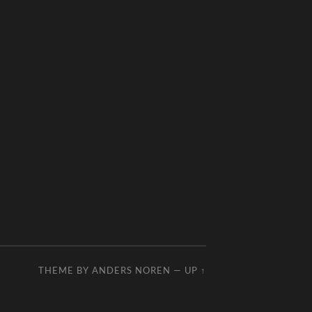
THEME BY
ANDERS NOREN
—
UP ↑