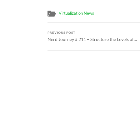
Virtualization News
PREVIOUS POST
Nerd Journey # 211 – Structure the Levels of…