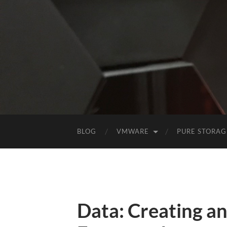
BLOG
VMWARE
PURE STORAG
Data: Creating a