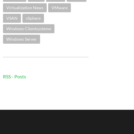
Virtualization News
VMware
VSAN
vSphere
Windows Clientsysteme
Windows Server
RSS - Posts