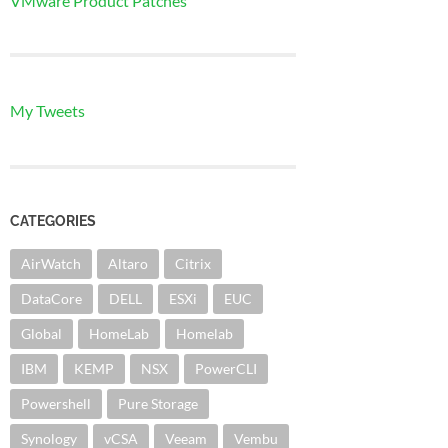
VMware Product Patches
My Tweets
CATEGORIES
AirWatch
Altaro
Citrix
DataCore
DELL
ESXi
EUC
Global
HomeLab
Homelab
IBM
KEMP
NSX
PowerCLI
Powershell
Pure Storage
Synology
vCSA
Veeam
Vembu