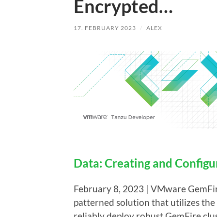
Encrypted…
17. FEBRUARY 2023
/
ALEX
Data: Creating and Config
February 8, 2023 | VMware GemFir
patterned solution that utilizes th
reliably deploy robust GemFire clus