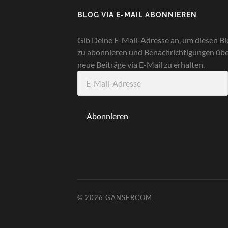
BLOG VIA E-MAIL ABONNIEREN
Gib Deine E-Mail-Adresse an, um diesen Bl
zu abonnieren und Benachrichtigungen üb
neue Beiträge via E-Mail zu erhalten.
E-
Mail-
Adresse
Abonnieren
© 2026
GANSERCOM