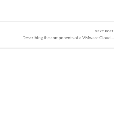
NEXT POST
Describing the components of a VMware Cloud…