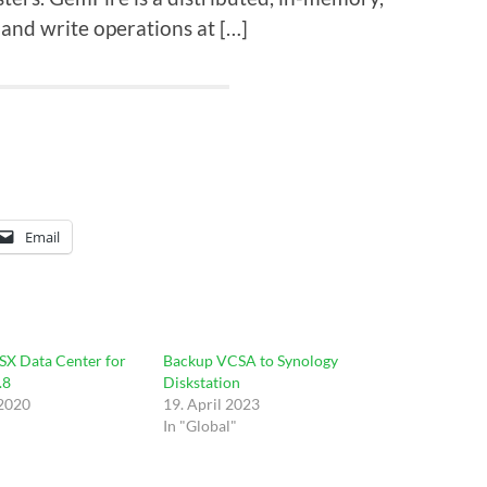
and write operations at […]
Email
SX Data Center for
Backup VCSA to Synology
.8
Diskstation
 2020
19. April 2023
In "Global"