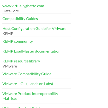
www.virtuallyghetto.com
DataCore
Compatibility Guides
Host Configuration Guide for VMware
KEMP
KEMP community
KEMP LoadMaster documentation
KEMP resource library
VMware
VMware Compatibility Guide
VMware HOL (Hands on Labs)
VMware Product Interoperability
Matrixes