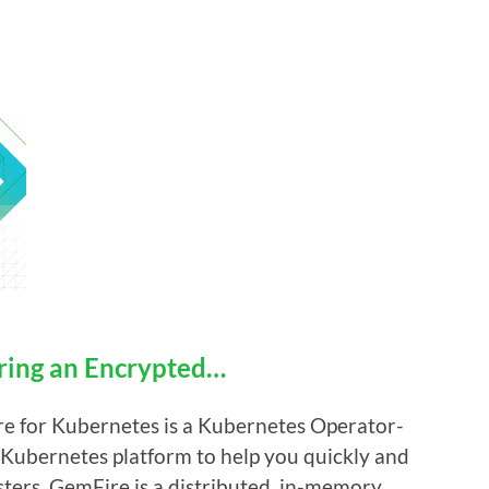
uring an Encrypted…
e for Kubernetes is a Kubernetes Operator-
e Kubernetes platform to help you quickly and
ters. GemFire is a distributed, in-memory,