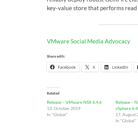
key-value store that performs read 
VMware Social Media Advocacy
Share with:
Facebook
X
LinkedIn
Related
Release – VMware NSX 6.4.6
Release – N
13. October 2019
vSphere 6.4
In "Global"
17. August
In "Global"