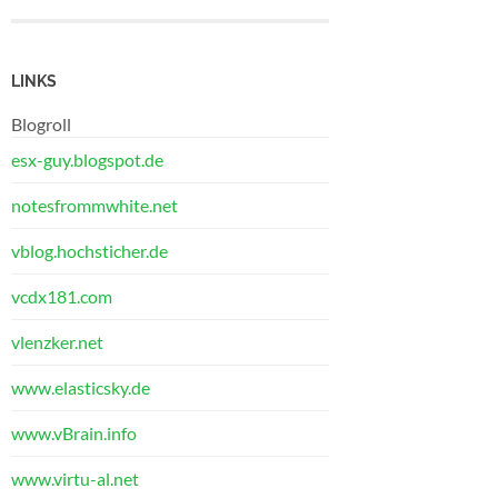
LINKS
Blogroll
esx-guy.blogspot.de
notesfrommwhite.net
vblog.hochsticher.de
vcdx181.com
vlenzker.net
www.elasticsky.de
www.vBrain.info
www.virtu-al.net