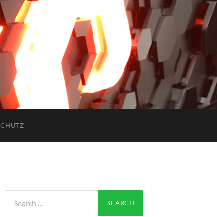
SCHUTZ
Search
for: