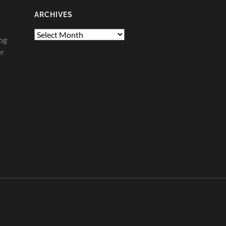
ARCHIVES
Archives
og
er