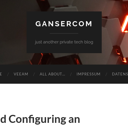
GANSERCOM
just another private tech blog
E
VEEAM
ALL ABOUT…
IMPRESSUM
DATEN
nd Configuring an