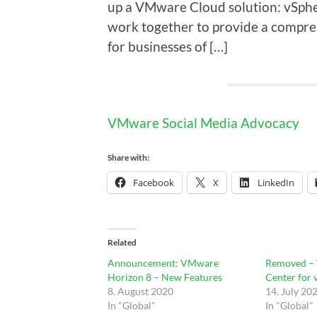
up a VMware Cloud solution: vSphe
work together to provide a compreh
for businesses of […]
VMware Social Media Advocacy
Share with:
Facebook
X
LinkedIn
Related
Announcement: VMware
Removed –
Horizon 8 – New Features
Center for 
8. August 2020
14. July 20
In "Global"
In "Global"