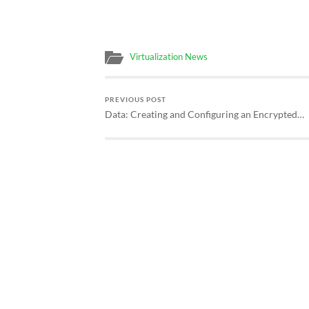
Virtualization News
PREVIOUS POST
Data: Creating and Configuring an Encrypted…