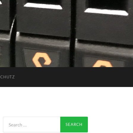
SCHUTZ
Search
for: