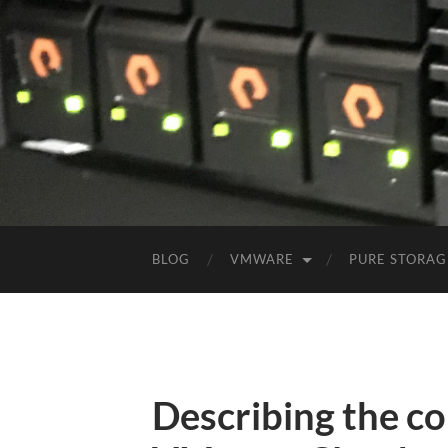
BLOG
VMWARE
PURE STORAG
Describing the c