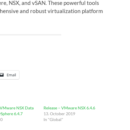
re, NSX, and vSAN. These powerful tools
ensive and robust virtualization platform
Email
 VMware NSX Data
Release – VMware NSX 6.4.6
vSphere 6.4.7
13. October 2019
20
In "Global"