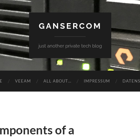
GANSERCOM
just another private tech blog
E
VEEAM
ALL ABOUT…
IMPRESSUM
DATEN
omponents of a