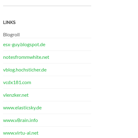
LINKS
Blogroll
esx-guy.blogspot.de
notesfrommwhite.net
vblog.hochsticher.de
vcdx181.com
vlenzker.net
www.elasticsky.de
www.vBrain.info
www.virtu-al.net