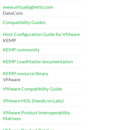
www.virtuallyghetto.com
DataCore
Compatibility Guides
Host Configuration Guide for VMware
KEMP
KEMP community
KEMP LoadMaster documentation
KEMP resource library
VMware
VMware Compatibility Guide
VMware HOL (Hands on Labs)
VMware Product Interoperability
Matrixes