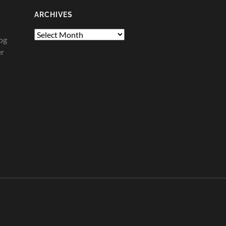
ARCHIVES
Archives
og
er