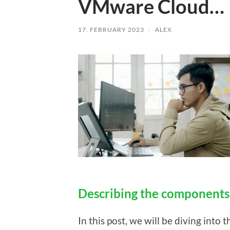
VMware Cloud…
17. FEBRUARY 2023
/
ALEX
Describing the component
In this post, we will be diving into