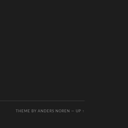
THEME BY
ANDERS NOREN
—
UP ↑