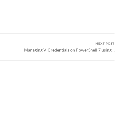
NEXT POST
Managing VICredentials on PowerShell 7 using…