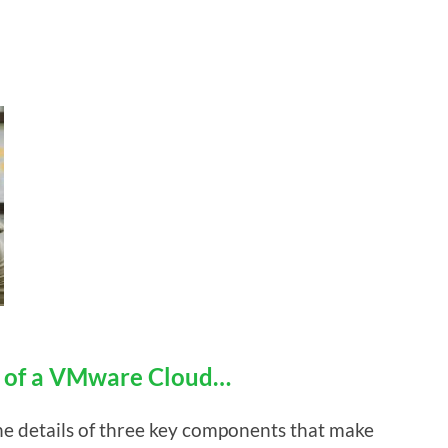
s of a VMware Cloud…
 the details of three key components that make