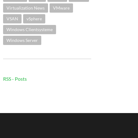
Virtualization News
VMware
VSAN
vSphere
Windows Clientsysteme
Windows Server
RSS - Posts