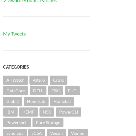
VMware Product Patches
My Tweets
CATEGORIES
AirWatch
Altaro
Citrix
DataCore
DELL
ESXi
EUC
Global
HomeLab
Homelab
IBM
KEMP
NSX
PowerCLI
Powershell
Pure Storage
Synology
vCSA
Veeam
Vembu