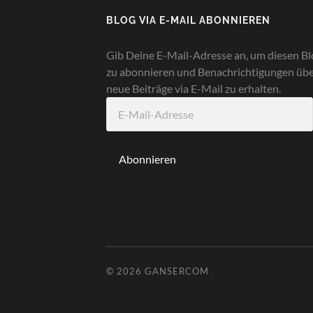
BLOG VIA E-MAIL ABONNIEREN
Gib Deine E-Mail-Adresse an, um diesen Bl
zu abonnieren und Benachrichtigungen üb
neue Beiträge via E-Mail zu erhalten.
E-
Mail-
Adresse
Abonnieren
© 2026
GANSERCOM