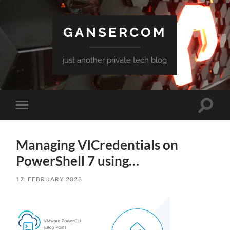
GANSERCOM
just another private tech blog
Toggle
Toggle
search
mobile
field
menu
Managing VICredentials on
PowerShell 7 using…
17. FEBRUARY 2023