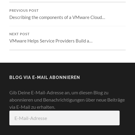
PREVIOUS POST
Describing the components of a VMware Cloud…
NEXT POST
VMware Helps Service Providers Build a…
BLOG VIA E-MAIL ABONNIEREN
Gib Deine E-Mail-Adresse an, um diesen Blog zu
abonnieren und Benachrichtigungen über neue Beiträge
via E-Mail zu erhalten.
E-
Mail-
Adresse