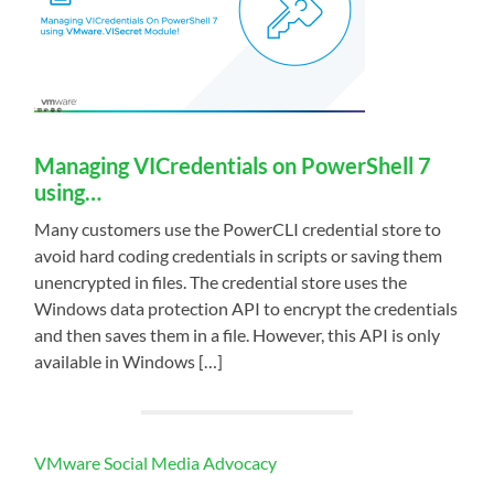
Managing VICredentials on PowerShell 7
using…
Many customers use the PowerCLI credential store to
avoid hard coding credentials in scripts or saving them
unencrypted in files. The credential store uses the
Windows data protection API to encrypt the credentials
and then saves them in a file. However, this API is only
available in Windows […]
VMware Social Media Advocacy