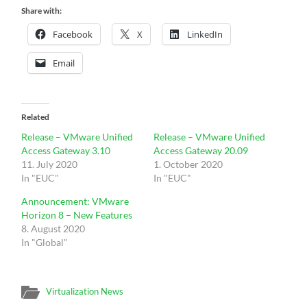
Share with:
Facebook
X
LinkedIn
Email
Related
Release – VMware Unified
Release – VMware Unified
Access Gateway 3.10
Access Gateway 20.09
11. July 2020
1. October 2020
In "EUC"
In "EUC"
Announcement: VMware
Horizon 8 – New Features
8. August 2020
In "Global"
Virtualization News